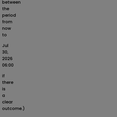
between
the
period
from
now
to
Jul
30,
2026
06:00
if
there
is
a
clear
outcome.)