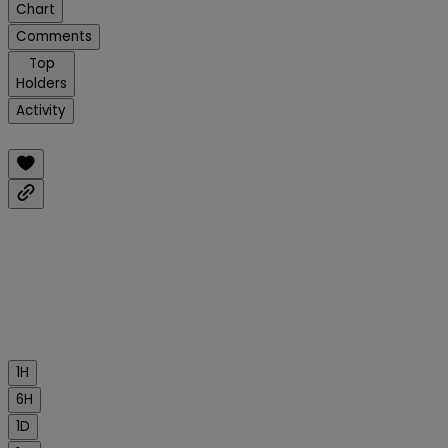
Chart
Comments
Top
Holders
Activity
1H
6H
1D