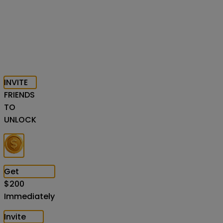
INVITE
FRIENDS
TO
UNLOCK
Get
$
200
Immediately
Invite