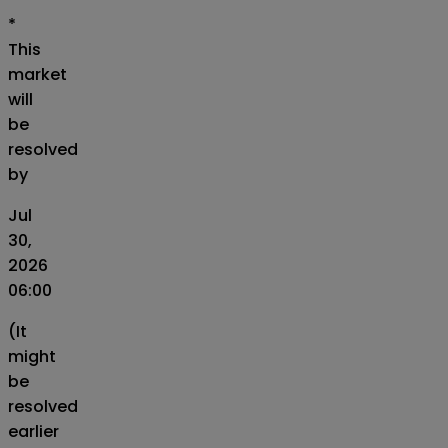
*
This
market
will
be
resolved
by
Jul
30,
2026
06:00
(It
might
be
resolved
earlier