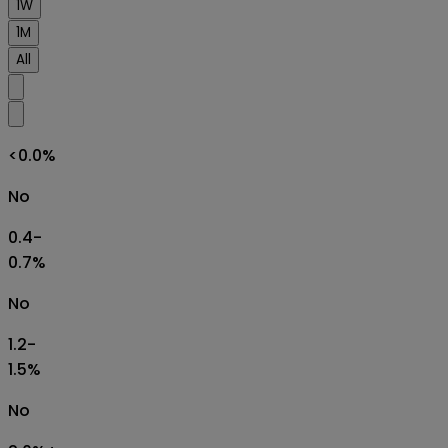
1W
1M
All
<0.0%
No
0.4-
0.7%
No
1.2-
1.5%
No