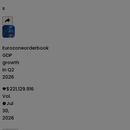
s
Eurozone
orderbook
GDP
growth
in Q2
2026
$221,129.916
Vol.
Jul
30,
2026