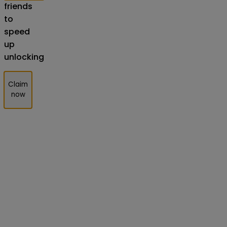
friends
to
speed
up
unlocking
Claim
now