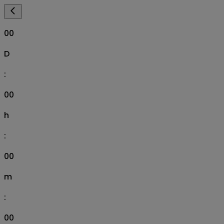
00
D
:
00
h
:
00
m
:
00