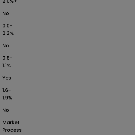
2.0%+
No
0.0-
0.3%
No
0.8-
1.1%
Yes
1.6-
1.9%
No
Market
Process