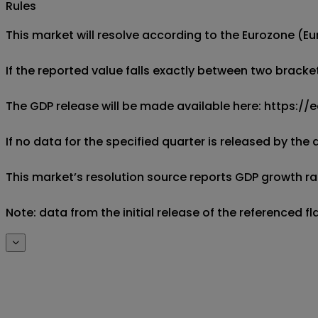
Rules
This market will resolve according to the Eurozone (Eu
If the reported value falls exactly between two brackets
The GDP release will be made available here: https:
If no data for the specified quarter is released by the
This market’s resolution source reports GDP growth rate
Note: data from the initial release of the referenced f