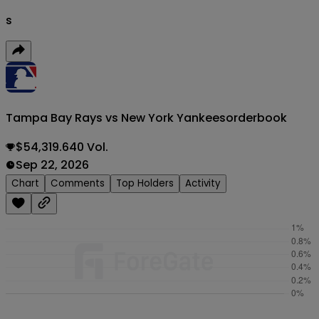
s
Tampa Bay Rays vs New York Yankees
orderbook
$54,319.640 Vol.
Sep 22, 2026
Chart
Comments
Top Holders
Activity