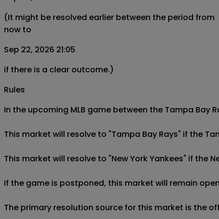
(It might be resolved earlier between the period from
now to
Sep 22, 2026 21:05
if there is a clear outcome.)
Rules
In the upcoming MLB game between the Tampa Bay Rays
This market will resolve to "Tampa Bay Rays" if the T
This market will resolve to "New York Yankees" if the 
If the game is postponed, this market will remain open
The primary resolution source for this market is the o