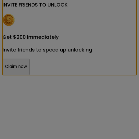
INVITE FRIENDS
TO UNLOCK
Get
$
200
Immediately
Invite friends to speed up unlocking
Claim now