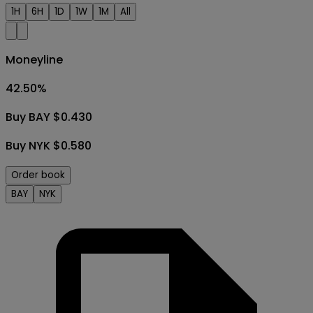
1H
6H
1D
1W
1M
All
Moneyline
42.50
%
Buy BAY $0.430
Buy NYK $0.580
Order book
BAY
NYK