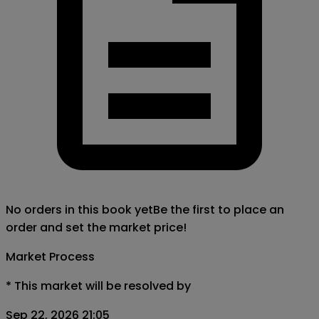
No orders in this book yet
Be the first to place an
order and set the market price!
Market Process
*
This market will be resolved by
Sep 22, 2026 21:05