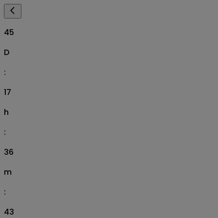
45
D
:
17
h
:
36
m
:
42