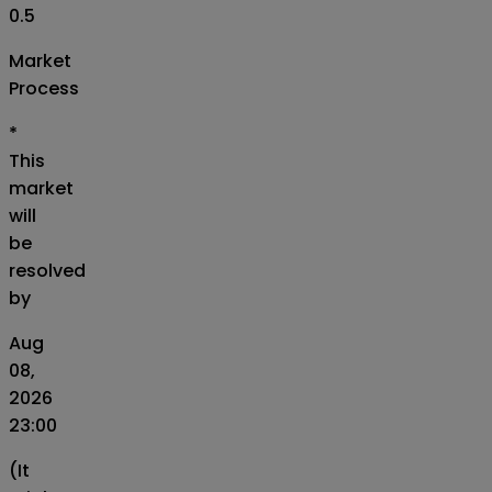
0.5
Market
Process
*
This
market
will
be
resolved
by
Aug
08,
2026
23:00
(It