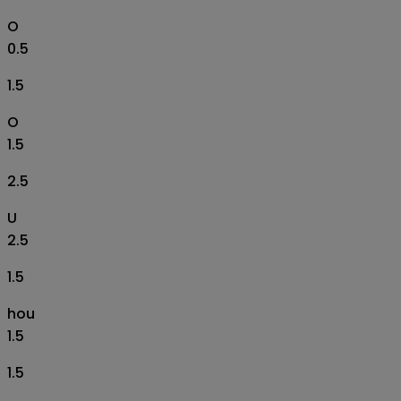
O
0.5
1.5
O
1.5
2.5
U
2.5
1.5
hou
1.5
1.5