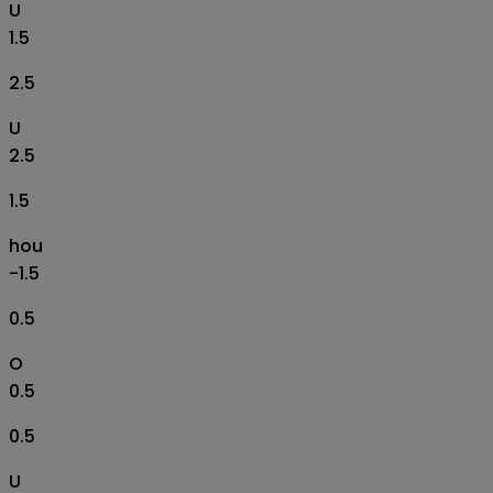
U
1.5
2.5
U
2.5
1.5
hou
-1.5
0.5
O
0.5
0.5
U