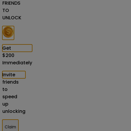
FRIENDS
TO
UNLOCK
Get
$
200
Immediately
Invite
friends
to
speed
up
unlocking
Claim