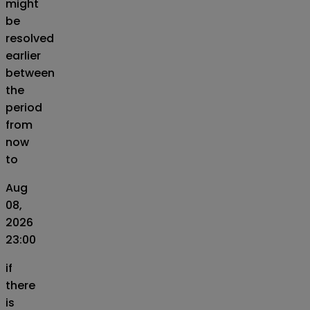
might
be
resolved
earlier
between
the
period
from
now
to
Aug
08,
2026
23:00
if
there
is