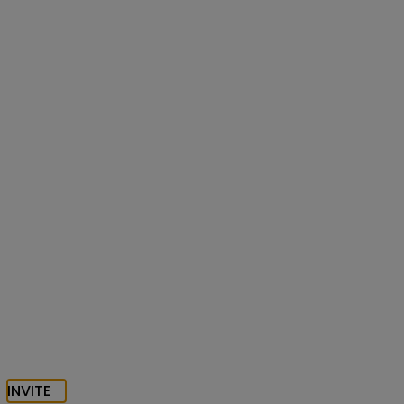
INVITE