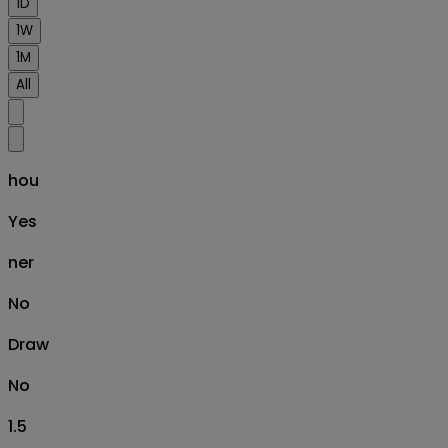
1D
1W
1M
All
hou
Yes
ner
No
Draw
No
1.5