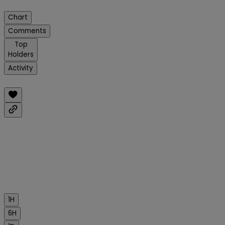
Chart
Comments
Top
Holders
Activity
1H
6H