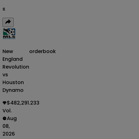
s
New
orderbook
England
Revolution
vs
Houston
Dynamo
$482,291.233
Vol.
Aug
08,
2026