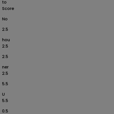
to
Score
No
2.5
hou
2.5
2.5
ner
2.5
5.5
U
5.5
0.5