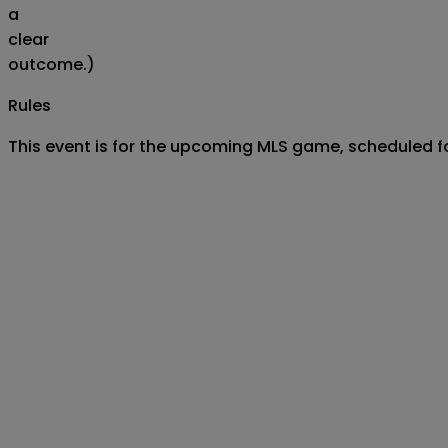
a
clear
outcome.)
Rules
This event is for the upcoming MLS game, scheduled 