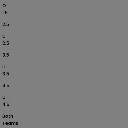
O
1.5
2.5
U
2.5
3.5
U
3.5
4.5
U
4.5
Both
Teams