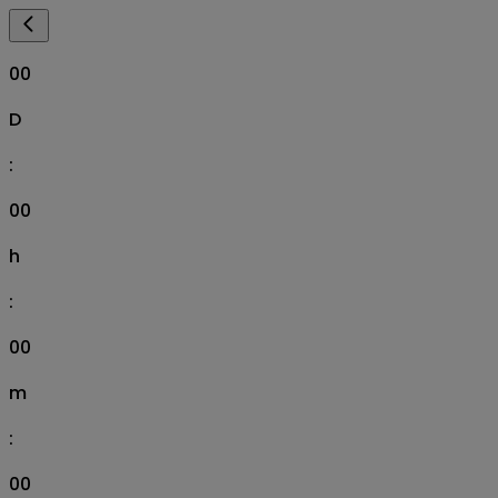
00
D
:
00
h
:
00
m
:
00