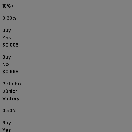
10%+
0.60
%
Buy
Yes
$0.006
Buy
No
$0.998
Ratinho
Júnior
Victory
0.50
%
Buy
Yes