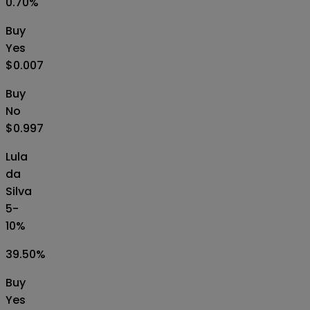
0.70
%
Buy
Yes
$0.007
Buy
No
$0.997
Lula
da
Silva
5-
10%
39.50
%
Buy
Yes