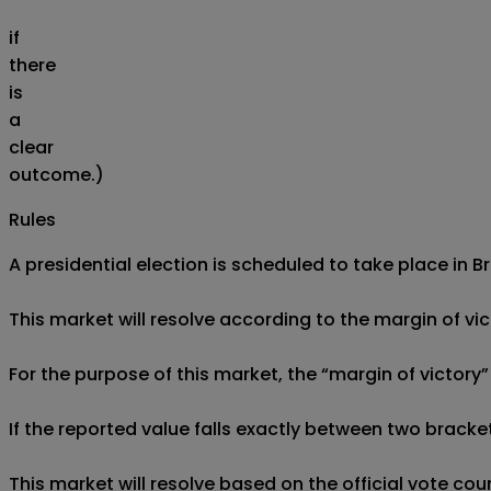
if
there
is
a
clear
outcome.)
Rules
A presidential election is scheduled to take place in Br
This market will resolve according to the margin of vict
For the purpose of this market, the “margin of victory
If the reported value falls exactly between two brackets
This market will resolve based on the official vote co