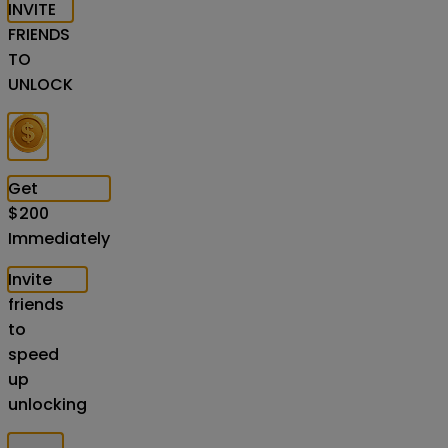
INVITE
FRIENDS
TO
UNLOCK
Get
$
200
Immediately
Invite
friends
to
speed
up
unlocking