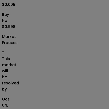
$0.008
Buy
No
$0.998
Market
Process
*
This
market
will
be
resolved
by
Oct
04,