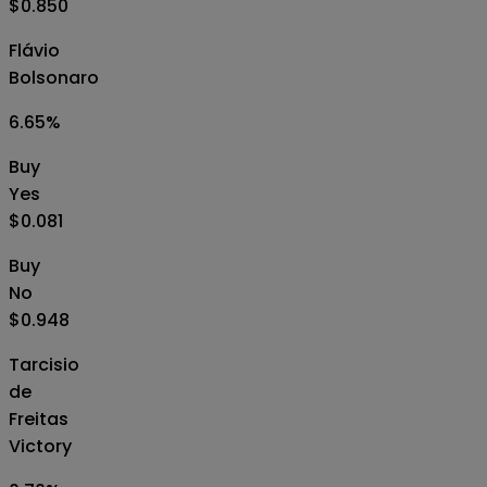
$0.850
Flávio
Bolsonaro
6.65
%
Buy
Yes
$0.081
Buy
No
$0.948
Tarcisio
de
Freitas
Victory