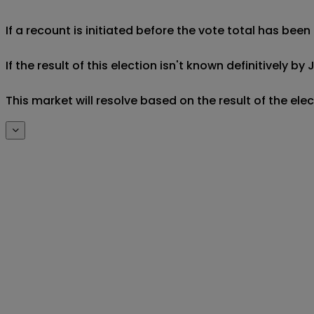
If a recount is initiated before the vote total has been
If the result of this election isn't known definitively by 