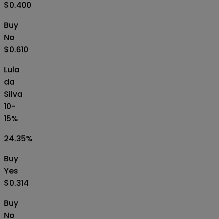
$0.400
Buy
No
$0.610
Lula
da
Silva
10-
15%
24.35
%
Buy
Yes
$0.314
Buy
No