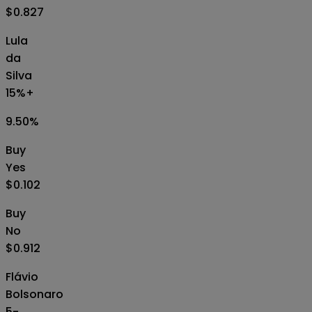
$0.827
Lula
da
Silva
15%+
9.50
%
Buy
Yes
$0.102
Buy
No
$0.912
Flávio
Bolsonaro
5-