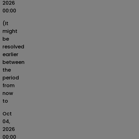
2026
00:00
(It
might
be
resolved
earlier
between
the
period
from
now
to
Oct
04,
2026
00:00