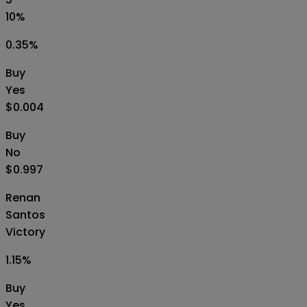
10%
0.35
%
Buy
Yes
$0.004
Buy
No
$0.997
Renan
Santos
Victory
1.15
%
Buy
Yes