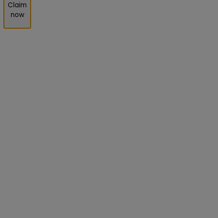
Claim
now