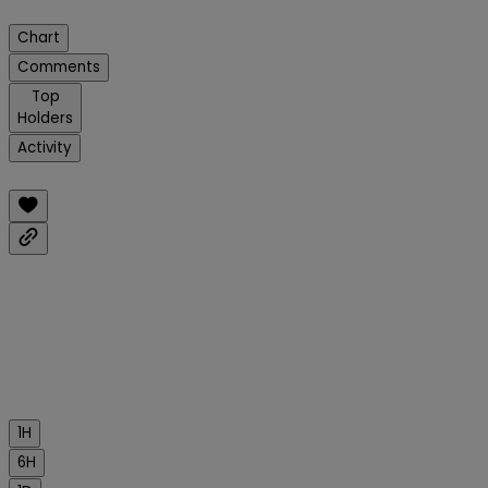
Chart
Comments
Top
Holders
Activity
1H
6H