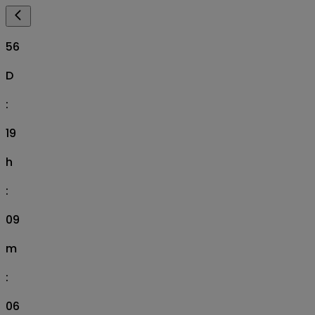
56
D
:
19
h
:
09
m
:
05