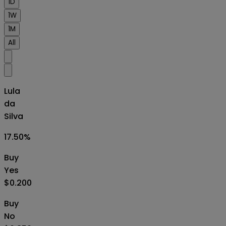
1D
1W
1M
All
Lula
da
Silva
17.50
%
Buy
Yes
$0.200
Buy
No