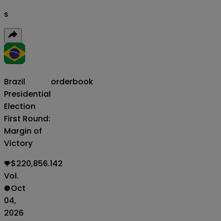
s
Brazil
orderbook
Presidential
Election
First Round:
Margin of
Victory
$220,856.142
Vol.
Oct
04,
2026