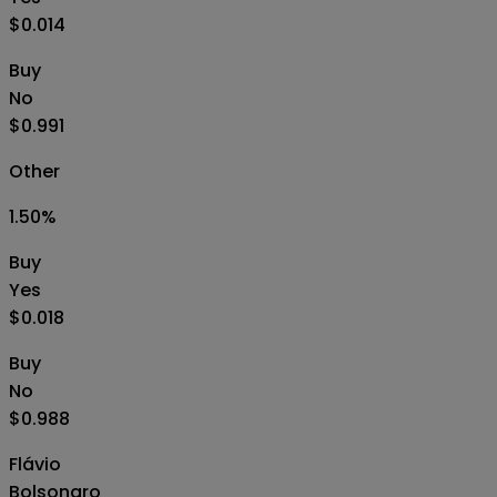
$0.014
Buy
No
$0.991
Other
1.50
%
Buy
Yes
$0.018
Buy
No
$0.988
Flávio
Bolsonaro