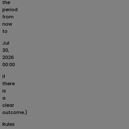
the
period
from
now
to
Jul
30,
2026
00:00
if
there
is
a
clear
outcome.)
Rules