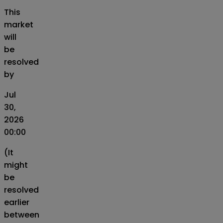
This
market
will
be
resolved
by
Jul
30,
2026
00:00
(It
might
be
resolved
earlier
between