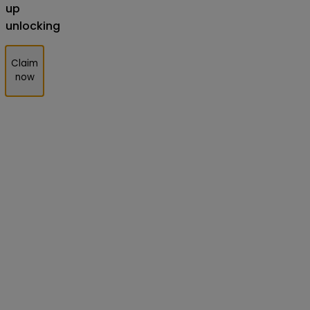
up
unlocking
Claim
now