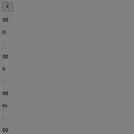
00
D
:
00
h
:
00
m
:
00