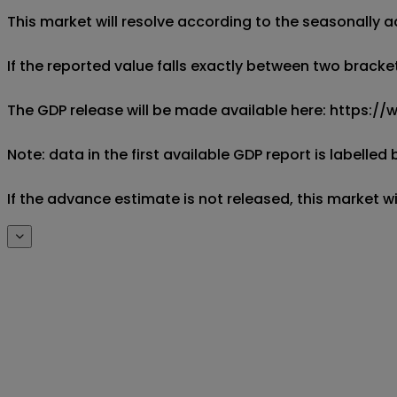
This market will resolve according to the seasonally a
If the reported value falls exactly between two brackets
The GDP release will be made available here: https
Note: data in the first available GDP report is labell
If the advance estimate is not released, this market wil