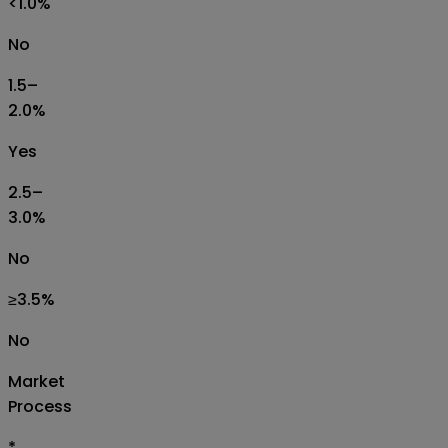
<1.0%
No
1.5–
2.0%
Yes
2.5–
3.0%
No
≥3.5%
No
Market
Process
*