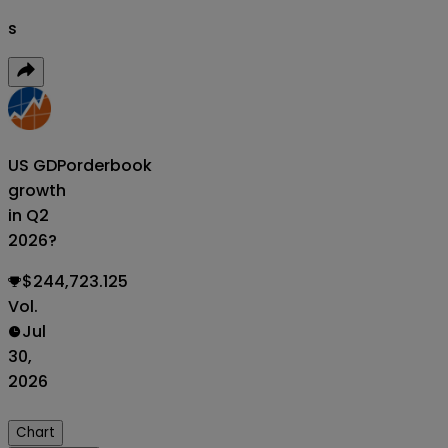
s
US GDP
orderbook
growth
in Q2
2026?
$244,723.125
Vol.
Jul
30,
2026
Chart