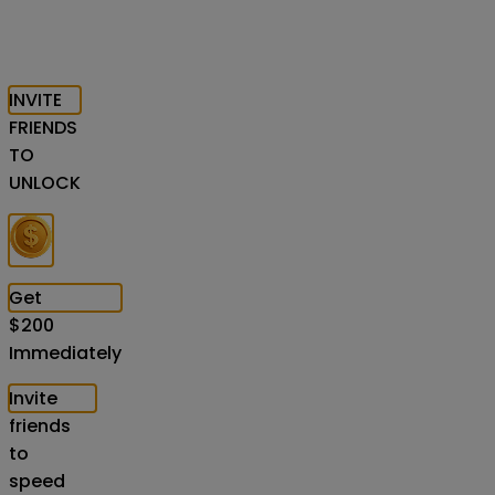
INVITE
FRIENDS
TO
UNLOCK
Get
$
200
Immediately
Invite
friends
to
speed