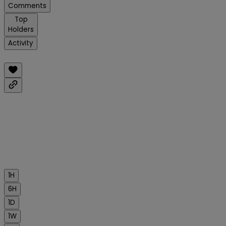
Comments
Top
Holders
Activity
1H
6H
1D
1W