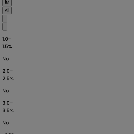
1M
All
1.0–
1.5%
No
2.0–
2.5%
No
3.0–
3.5%
No