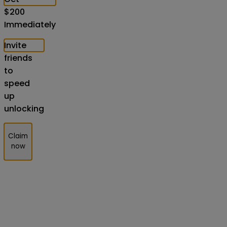
$
200
Immediately
Invite
friends
to
speed
up
unlocking
Claim
now