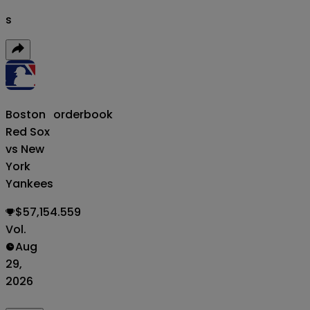
s
Boston
orderbook
Red Sox
vs New
York
Yankees
$57,154.559
Vol.
Aug
29,
2026