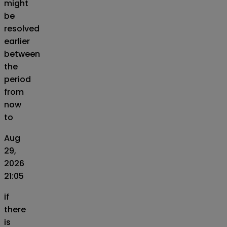
might
be
resolved
earlier
between
the
period
from
now
to
Aug
29,
2026
21:05
if
there
is