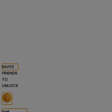
INVITE
FRIENDS
TO
UNLOCK
Get