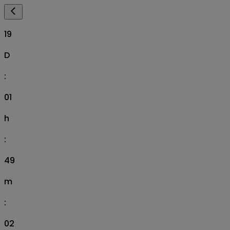
19
D
:
01
h
:
49
m
:
01