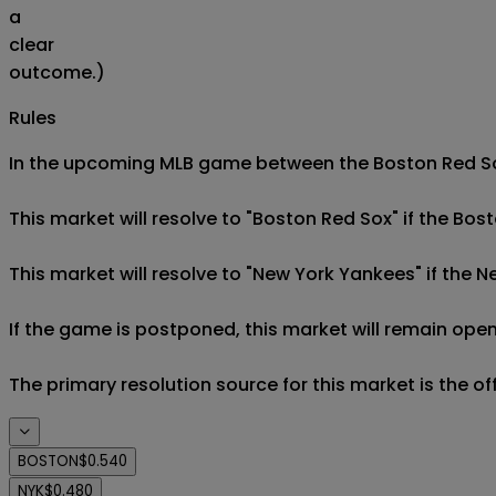
a
clear
outcome.)
Rules
In the upcoming MLB game between the Boston Red Sox
This market will resolve to "Boston Red Sox" if the Bos
This market will resolve to "New York Yankees" if the 
If the game is postponed, this market will remain open
The primary resolution source for this market is the o
BOSTON
$0.540
NYK
$0.480