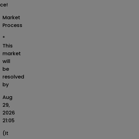
ice!
Market
Process
*
This
market
will
be
resolved
by
Aug
29,
2026
21:05
(It