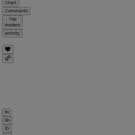
Chart
Comments
Top
Holders
Activity
1H
6H
1D