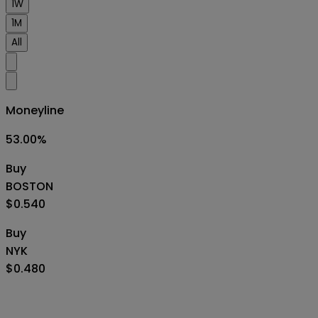
1W
1M
All
Moneyline
53.00
%
Buy
BOSTON
$0.540
Buy
NYK
$0.480