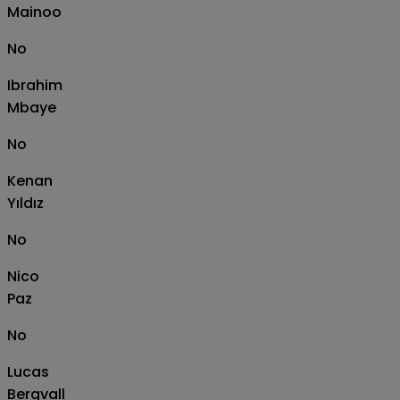
Mainoo
No
Ibrahim
Mbaye
No
Kenan
Yıldız
No
Nico
Paz
No
Lucas
Bergvall