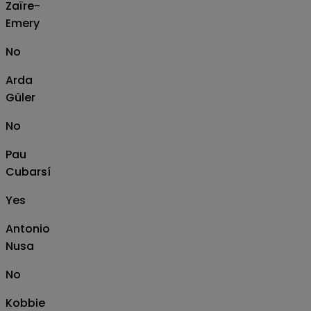
Zaïre-
Emery
No
Arda
Güler
No
Pau
Cubarsí
Yes
Antonio
Nusa
No
Kobbie