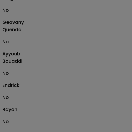
No
Geovany
Quenda
No
Ayyoub
Bouaddi
No
Endrick
No
Rayan
No