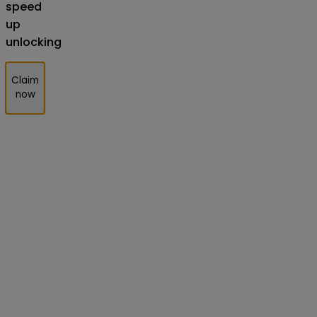
speed
up
unlocking
Claim
now