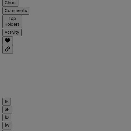
Chart
Comments
Top
Holders
Activity
1H
6H
1D
1W