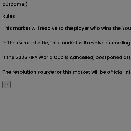
outcome.)
Rules
This market will resolve to the player who wins the Yo
In the event of a tie, this market will resolve accordin
If the 2026 FIFA World Cup is cancelled, postponed after
The resolution source for this market will be official 