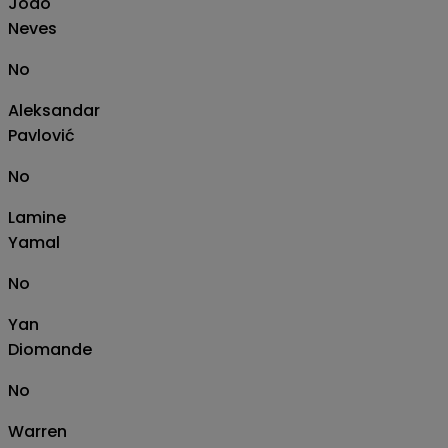
João
Neves
No
Aleksandar
Pavlović
No
Lamine
Yamal
No
Yan
Diomande
No
Warren