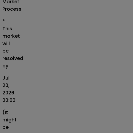
Market
Process
*
This
market
will
be
resolved
by
Jul
20,
2026
00:00
(It
might
be