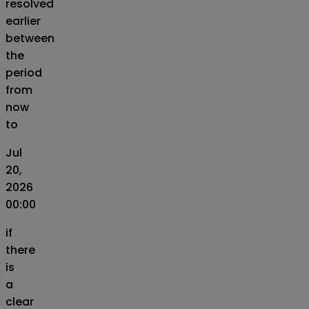
resolved
earlier
between
the
period
from
now
to
Jul
20,
2026
00:00
if
there
is
a
clear