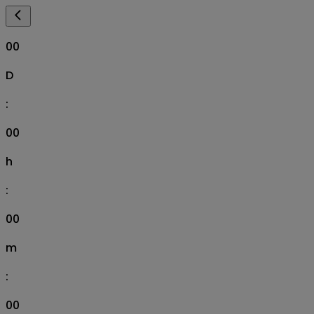
00
D
:
00
h
:
00
m
:
00