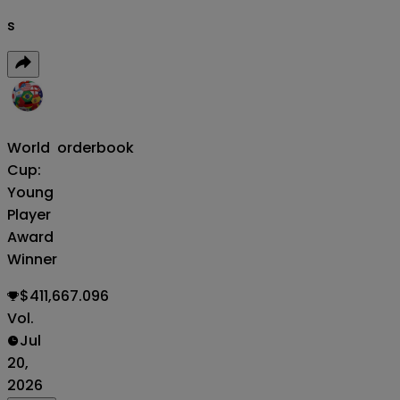
s
World
orderbook
Cup:
Young
Player
Award
Winner
$411,667.096
Vol.
Jul
20,
2026