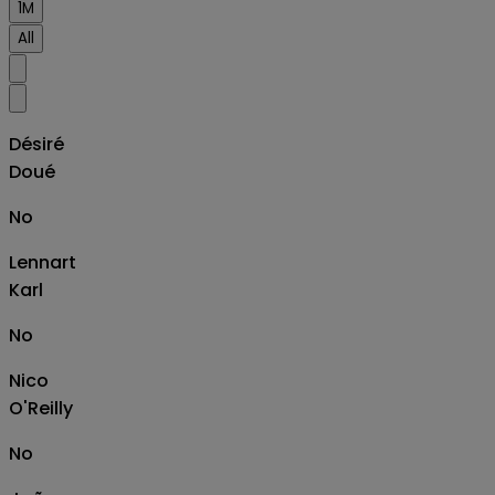
1M
All
Désiré
Doué
No
Lennart
Karl
No
Nico
O'Reilly
No