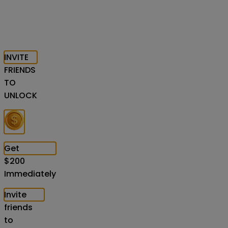
INVITE
FRIENDS
TO
UNLOCK
Get
$
200
Immediately
Invite
friends
to