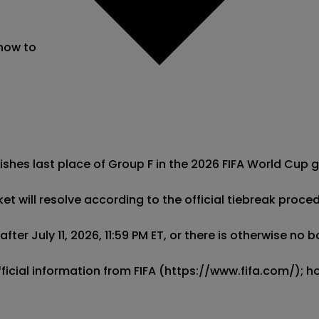
 now to
ishes last place of Group F in the 2026 FIFA World Cup g
ket will resolve according to the official tiebreak proce
ter July 11, 2026, 11:59 PM ET, or there is otherwise no 
official information from FIFA (https://www.fifa.com/);