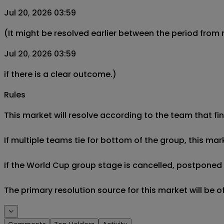
Jul 20, 2026 03:59
(It might be resolved earlier between the period from
Jul 20, 2026 03:59
if there is a clear outcome.)
Rules
This market will resolve according to the team that fin
If multiple teams tie for bottom of the group, this mar
If the World Cup group stage is cancelled, postponed af
The primary resolution source for this market will be 