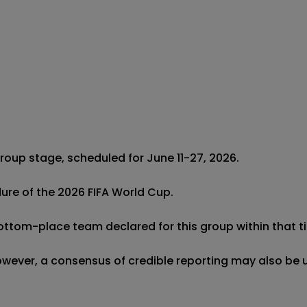
roup stage, scheduled for June 11-27, 2026.

dure of the 2026 FIFA World Cup.

bottom-place team declared for this group within that ti
 however, a consensus of credible reporting may also be 