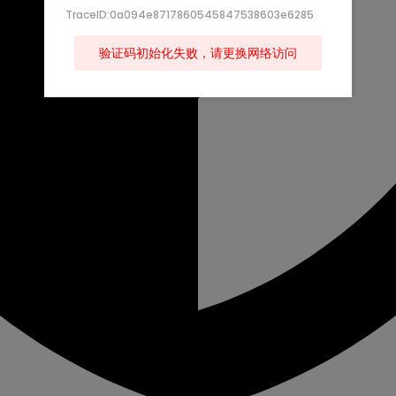
TraceID:0a094e8717860545847538603e6285
验证码初始化失败，请更换网络访问