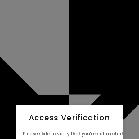
Access Verification
Please slide to verify that you're not a robot