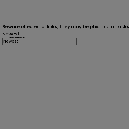
Beware of external links, they may be phishing attack
Newest
Creator