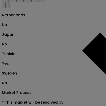
Netherlands
No
Japan
No
Tunisia
Yes
Sweden
No
Market Process
*
This market will be resolved by