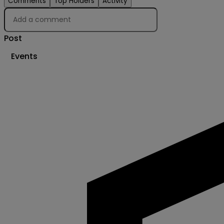
Comments
Top Holders
Activity
Post
Events