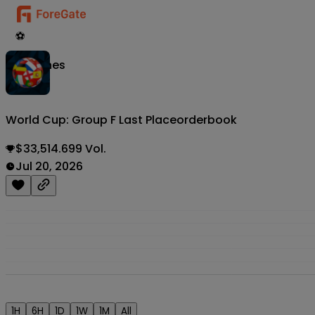
⚽
Matches
World Cup: Group F Last Place
orderbook
$33,514.699 Vol.
Jul 20, 2026
1H
6H
1D
1W
1M
All