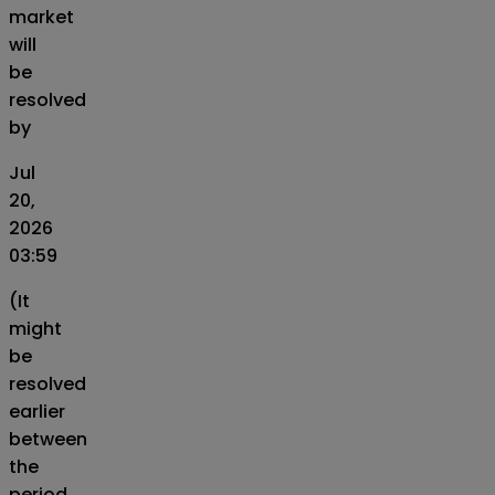
market
will
be
resolved
by
Jul
20,
2026
03:59
(It
might
be
resolved
earlier
between
the
period