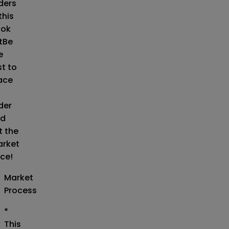
ders
this
ok
t
Be
e
st to
ace
der
d
t the
rket
ice!
Market
Process
*
This