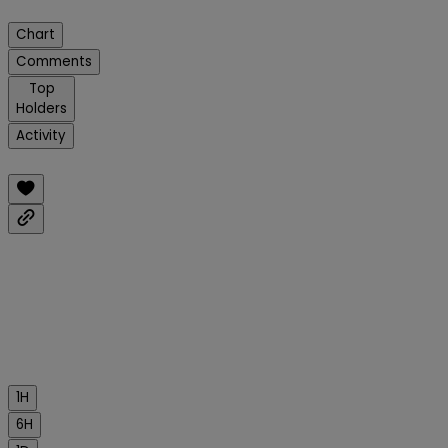
Chart
Comments
Top
Holders
Activity
1H
6H