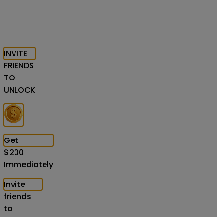
INVITE
FRIENDS
TO
UNLOCK
Get
$
200
Immediately
Invite
friends
to