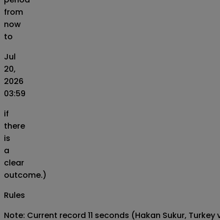
from
now
to
Jul
20,
2026
03:59
if
there
is
a
clear
outcome.)
Rules
Note: Current record 11 seconds (Hakan Sukur, Turkey v