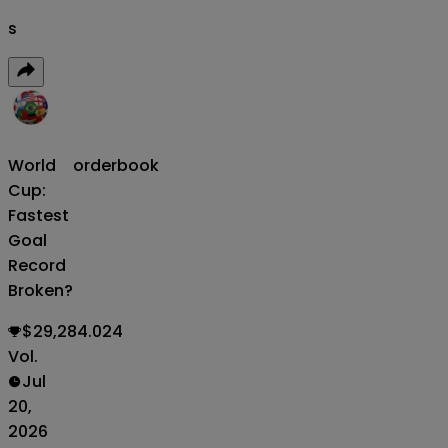
s
World
orderbook
Cup:
Fastest
Goal
Record
Broken?
$29,284.024
Vol.
Jul
20,
2026