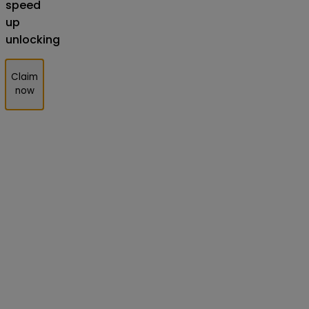
speed
up
unlocking
Claim
now