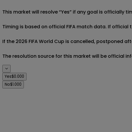
This market will resolve “Yes” if any goal is officially
Timing is based on official FIFA match data. If official
If the 2026 FIFA World Cup is cancelled, postponed afte
The resolution source for this market will be official 
Yes
$0.000
No
$1.000