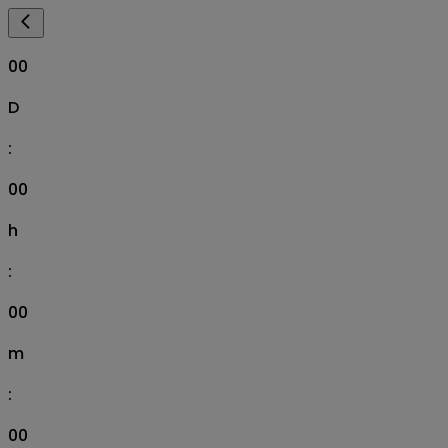
00
D
:
00
h
:
00
m
:
00