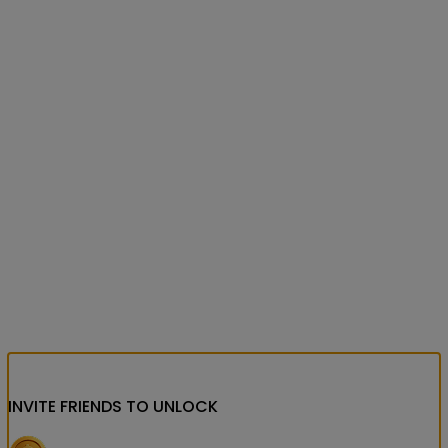
INVITE FRIENDS
TO UNLOCK