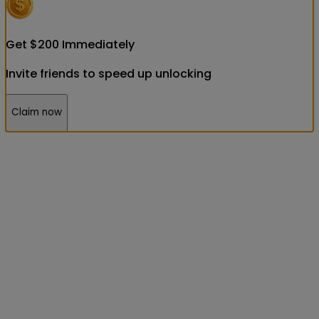
Get
$
200
Immediately
Invite friends to speed up unlocking
Claim now