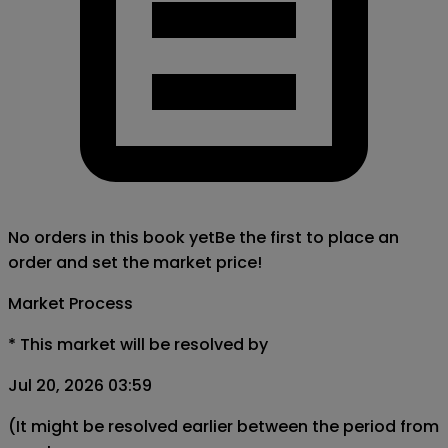
No orders in this book yet
Be the first to place an
order and set the market price!
Market Process
*
This market will be resolved by
Jul 20, 2026 03:59
(It might be resolved earlier between the period from