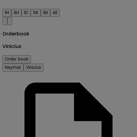
1H
6H
1D
1W
1M
All
Orderbook
Vinicius
Order book
Neymar
Vinicius