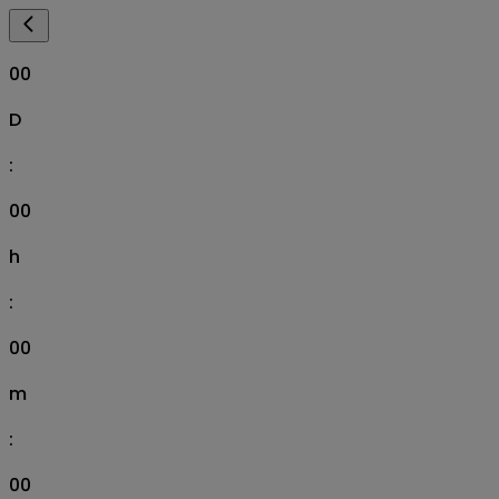
00
D
:
00
h
:
00
m
:
00