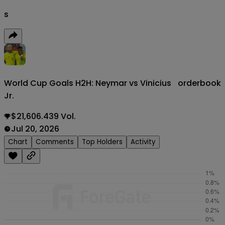
s
World Cup Goals H2H: Neymar vs Vinicius
orderbook
Jr.
$21,606.439 Vol.
Jul 20, 2026
Chart
Comments
Top Holders
Activity