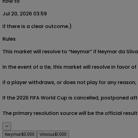
now to
Jul 20, 2026 03:59
if there is a clear outcome.)
Rules
This market will resolve to “Neymar” if Neymar da Silva
In the event of a tie, this market will resolve in favor 
If a player withdraws, or does not play for any reason, 
If the 2026 FIFA World Cup is cancelled, postponed afte
The primary resolution source will be the official result
Neymar
$0.000
Vinicius
$1.000