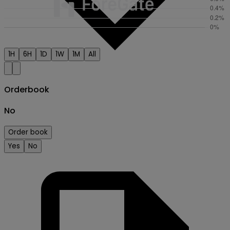
1H
6H
1D
1W
1M
All
Orderbook
No
Order book
Creator
Yes
No