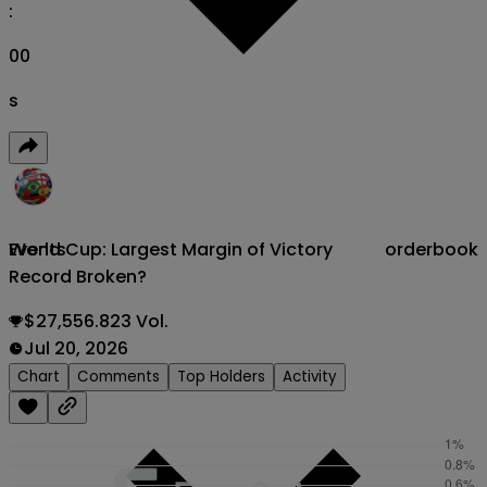
:
00
s
World Cup: Largest Margin of Victory
orderbook
Events
Record Broken?
$27,556.823 Vol.
Jul 20, 2026
Chart
Comments
Top Holders
Activity