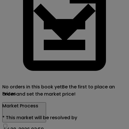
No orders in this book yet
Be the first to place an
Prices
order and set the market price!
Market Process
*
This market will be resolved by