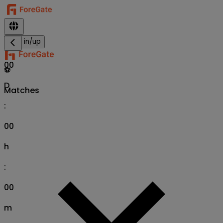
Sign in/up
00
⚽
D
Matches
:
00
h
:
00
m