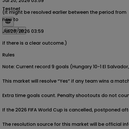
Jul 20, 2026 03:59
Testnet
(It might be resolved earlier between the period from
now to
Sign in/up
Jul 20, 2026 03:59
if there is a clear outcome.)
Rules
Note: Current record 9 goals (Hungary 10-1 El Salvador, 
This market will resolve “Yes” if any team wins a match
Extra time goals count. Penalty shootouts do not count
If the 2026 FIFA World Cup is cancelled, postponed afte
The resolution source for this market will be official 