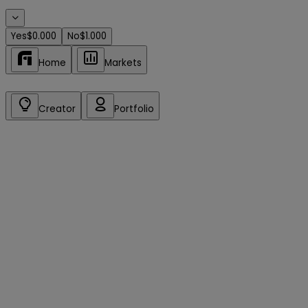
Yes
$0.000
No
$1.000
Home
Markets
Creator
Portfolio