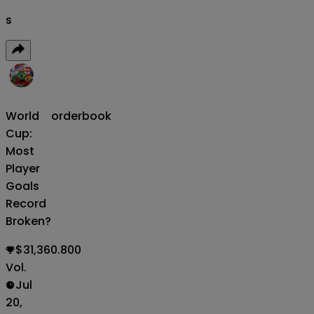
s
World
orderbook
Cup:
Most
Player
Goals
Record
Broken?
$31,360.800
Vol.
Jul
20,