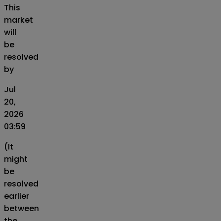
This
market
will
be
resolved
by
Jul
20,
2026
03:59
(It
might
be
resolved
earlier
between
the