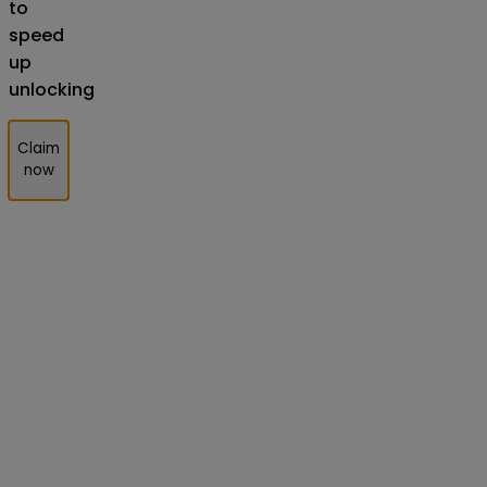
to
speed
up
unlocking
Claim
now