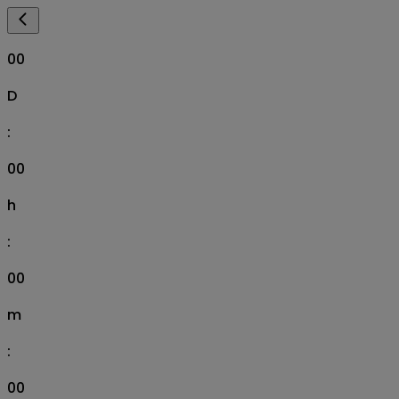
00
D
:
00
h
:
00
m
:
00