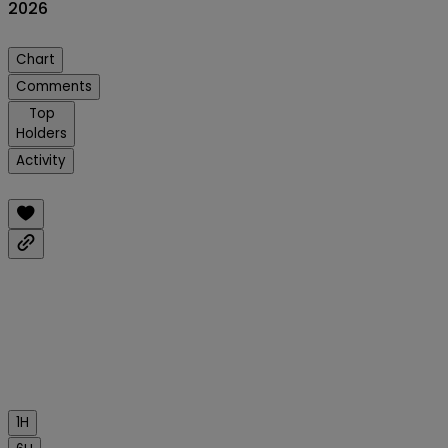
2026
Chart
Comments
Top
Holders
Activity
1H