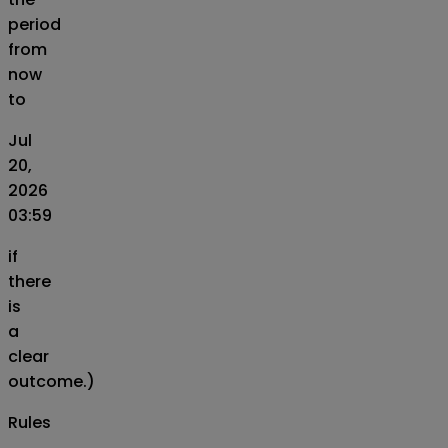
period
from
now
to
Jul
20,
2026
03:59
if
there
is
a
clear
outcome.)
Rules