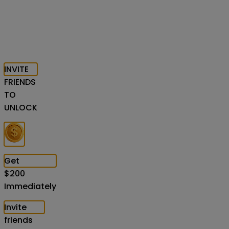
INVITE
FRIENDS
TO
UNLOCK
Get
$
200
Immediately
Invite
friends