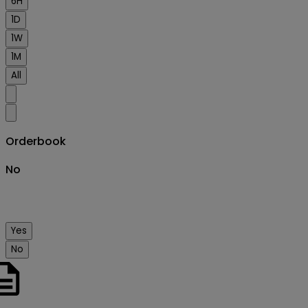
6H
1D
1W
1M
All
Orderbook
No
Yes
No