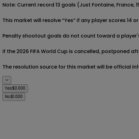
Note: Current record 13 goals (Just Fontaine, France, 19
This market will resolve “Yes” if any player scores 14 o
Penalty shootout goals do not count toward a player's 
If the 2026 FIFA World Cup is cancelled, postponed afte
The resolution source for this market will be official 
Yes
$0.000
No
$1.000