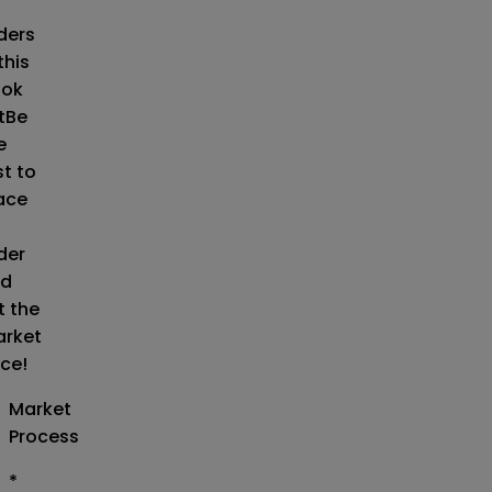
o
ders
this
ok
t
Be
e
st to
ace
der
d
t the
rket
ice!
Market
Process
*