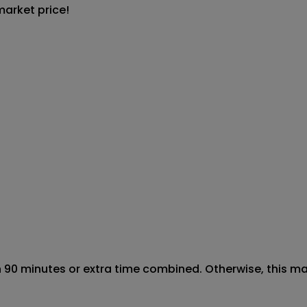
market price!
90 minutes or extra time combined. Otherwise, this marke