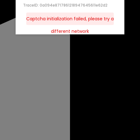
TraceID: 0a094e8717861218947645611e62d2
Captcha initialization failed, please try a
different network