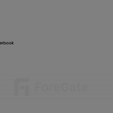
erbook