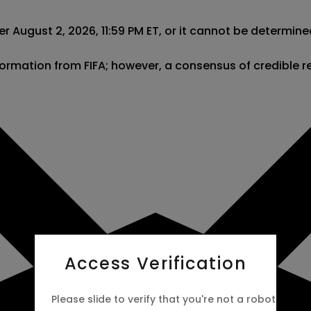
r August 2, 2026, 11:59 PM ET, or it cannot be determine
information from FIFA; however, a consensus of credible 
Access Verification
Please slide to verify that you're not a robot