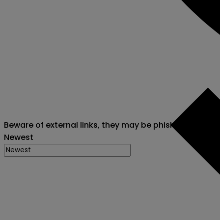
Beware of external links, they may be phishing attack
Newest