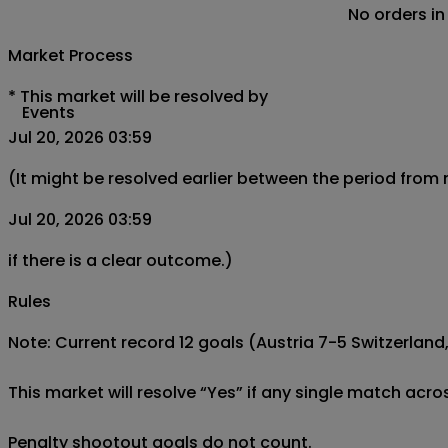
No orders in
Market Process
*
This market will be resolved by
Events
Jul 20, 2026 03:59
(It might be resolved earlier between the period from
Jul 20, 2026 03:59
if there is a clear outcome.)
Rules
Note: Current record 12 goals (Austria 7-5 Switzerland, 
This market will resolve “Yes” if any single match acro
Penalty shootout goals do not count.
