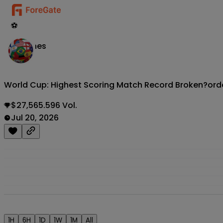
⚽
Matches
World Cup: Highest Scoring Match Record Broken?
ord
$27,565.596 Vol.
Jul 20, 2026
1H
6H
1D
1W
1M
All