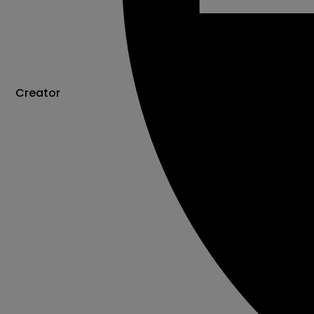
Creator