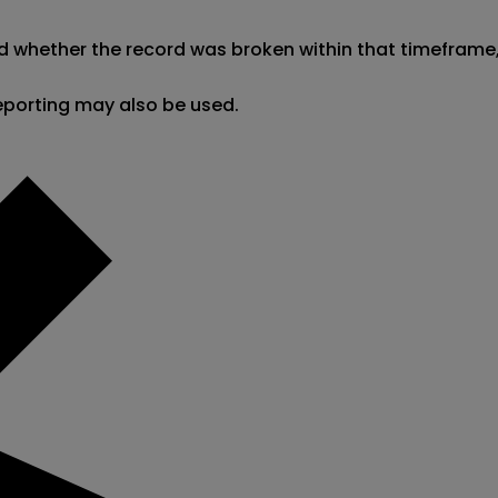
d whether the record was broken within that timeframe, t
reporting may also be used.