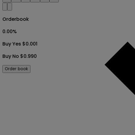
Orderbook
0.00
%
Buy Yes $0.001
Buy No $0.990
Order book