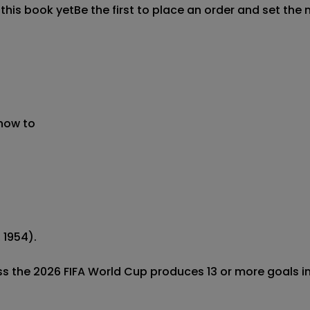
 this book yet
Be the first to place an order and set the 
 now to
1954).

ss the 2026 FIFA World Cup produces 13 or more goals in 