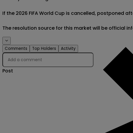
If the 2026 FIFA World Cup is cancelled, postponed afte
The resolution source for this market will be official 
Comments
Top Holders
Activity
Post