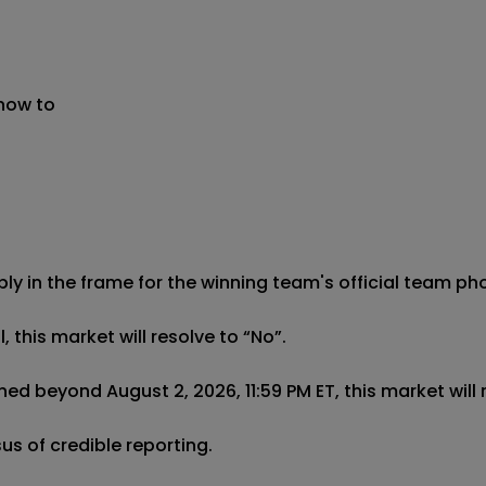
 now to
ibly in the frame for the winning team's official team pho
this market will resolve to “No”.

ed beyond August 2, 2026, 11:59 PM ET, this market will r
us of credible reporting.