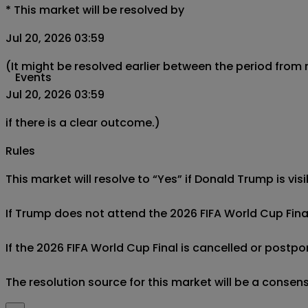
*
This market will be resolved by
Jul 20, 2026 03:59
(It might be resolved earlier between the period from
Events
Jul 20, 2026 03:59
if there is a clear outcome.)
Rules
This market will resolve to “Yes” if Donald Trump is vis
If Trump does not attend the 2026 FIFA World Cup Final, 
If the 2026 FIFA World Cup Final is cancelled or postpon
The resolution source for this market will be a consens