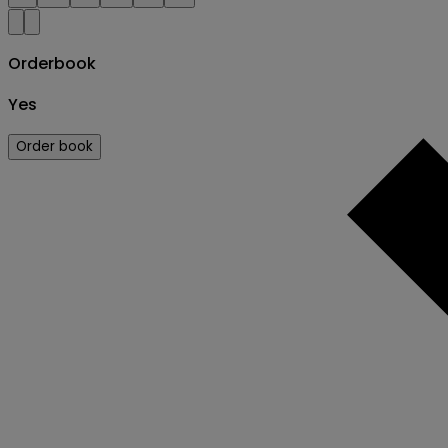
Orderbook
Yes
Order book