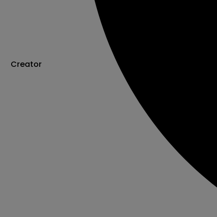
Creator