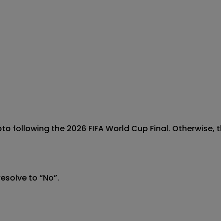
to following the 2026 FIFA World Cup Final. Otherwise, th
esolve to “No”.
