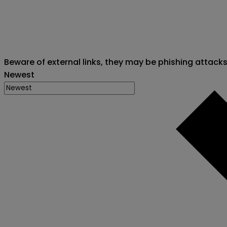
Beware of external links, they may be phishing attack
Newest