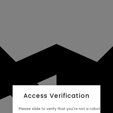
Access Verification
Please slide to verify that you're not a robot