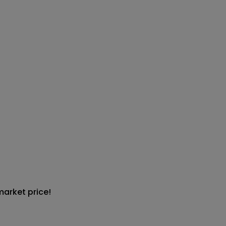
market price!