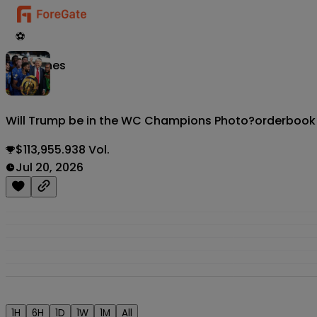
⚽
Matches
Will Trump be in the WC Champions Photo?
orderbook
$113,955.938 Vol.
Jul 20, 2026
1H
6H
1D
1W
1M
All