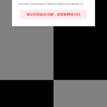
TraceID:0a094e8c17861694280546018e607a
验证码初始化失败，请更换网络访问