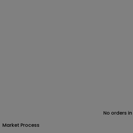
No orders in
Market Process