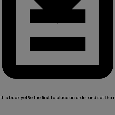
 this book yet
Be the first to place an order and set the 