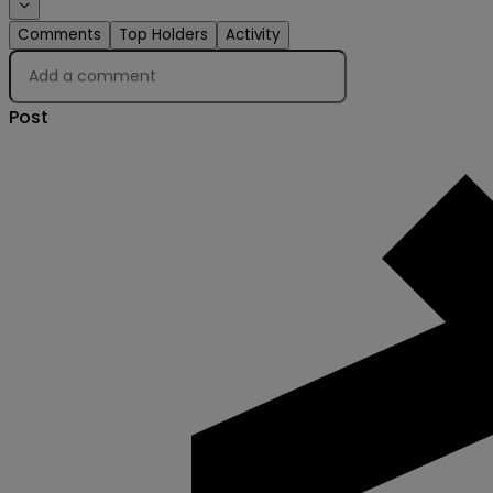
Comments
Top Holders
Activity
Post