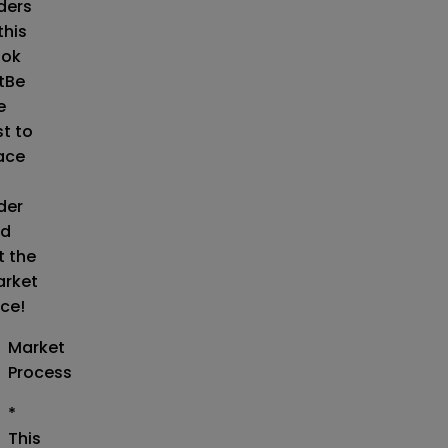
ders
this
ok
t
Be
e
st to
ace
der
d
t the
rket
ice!
Market
Process
*
This