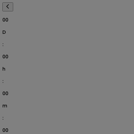
00
D
:
00
h
:
00
m
:
00