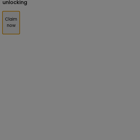
unlocking
Claim
now