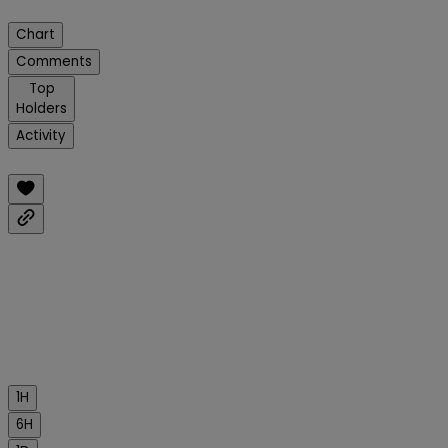
Chart
Comments
Top
Holders
Activity
1H
6H