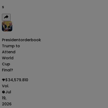
s
President
orderbook
Trump to
Attend
World
Cup
Final?
$34,579.810
Vol.
Jul
19,
2026