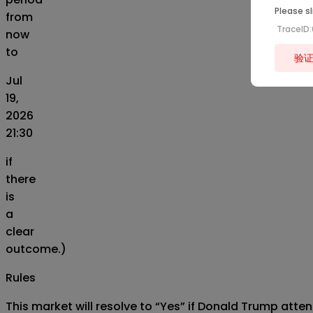
Please sl
from
TraceID
now
to
验
Jul
19,
2026
21:30
if
there
is
a
clear
outcome.)
Rules
This market will resolve to “Yes” if Donald Trump attend