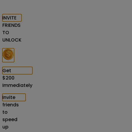
INVITE
FRIENDS
TO
UNLOCK
Get
$
200
Immediately
Invite
friends
to
speed
up