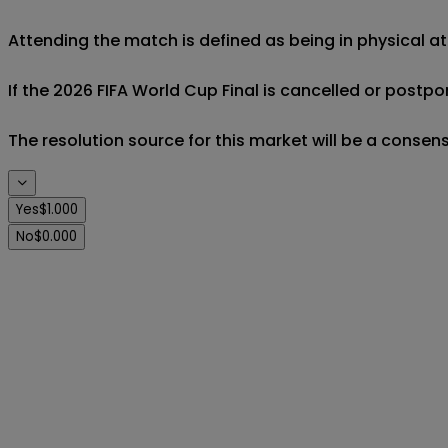
Attending the match is defined as being in physical a
If the 2026 FIFA World Cup Final is cancelled or postpon
The resolution source for this market will be a consens
Yes
$1.000
No
$0.000