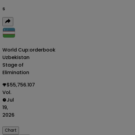
s
World Cup:
orderbook
Uzbekistan
Stage of
Elimination
$55,756.107
Vol.
Jul
19,
2026
Chart