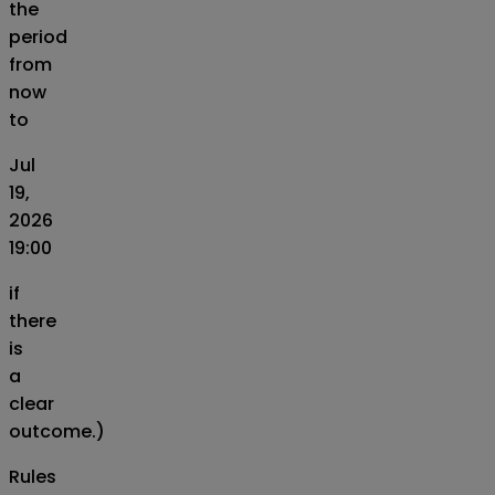
the
period
from
now
to
Jul
19,
2026
19:00
if
there
is
a
clear
outcome.)
Rules