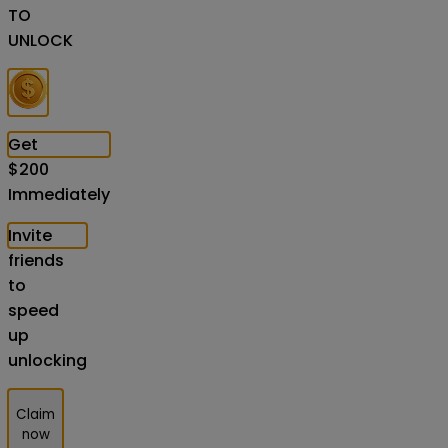
TO
UNLOCK
Get
$
200
Immediately
Invite
friends
to
speed
up
unlocking
Claim
now