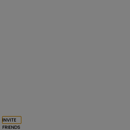
INVITE
FRIENDS