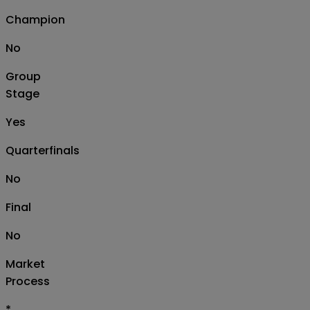
Champion
No
Group
Stage
Yes
Quarterfinals
No
Final
No
Market
Process
*