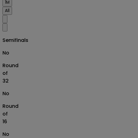
1M
All
Semifinals
No
Round
of
32
No
Round
of
16
No