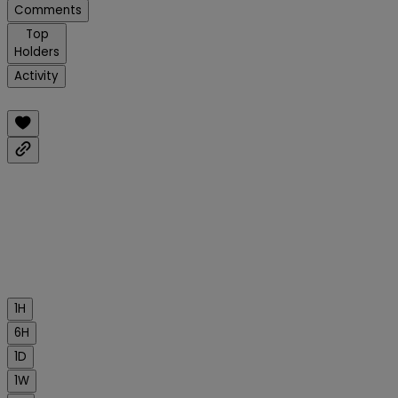
Comments
Top
Holders
Activity
1H
6H
1D
1W