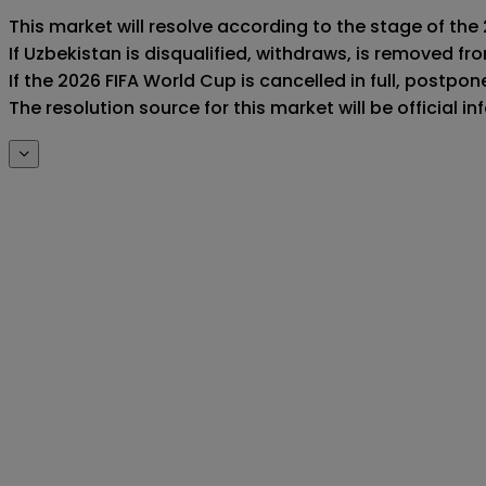
This market will resolve according to the stage of the 
If Uzbekistan is disqualified, withdraws, is removed f
If the 2026 FIFA World Cup is cancelled in full, postponed
The resolution source for this market will be official 