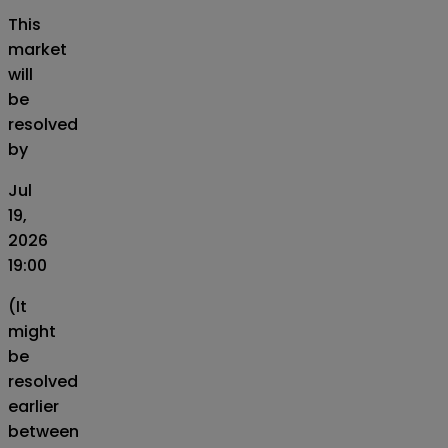
This
market
will
be
resolved
by
Jul
19,
2026
19:00
(It
might
be
resolved
earlier
between