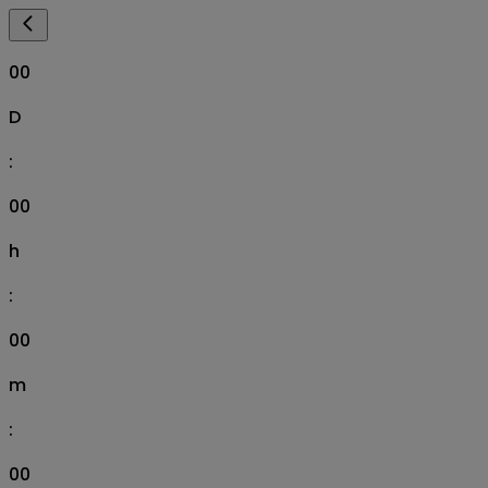
00
D
:
00
h
:
00
m
:
00