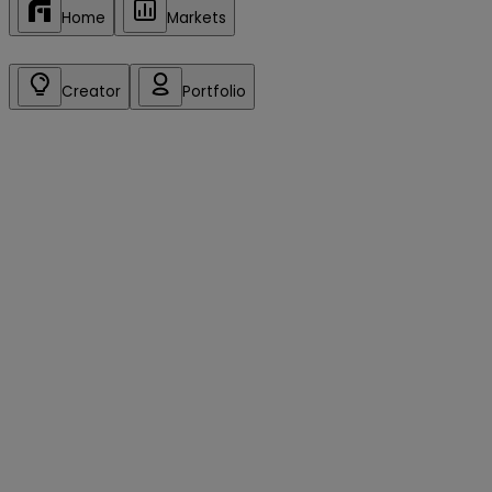
Home
Markets
Creator
Portfolio