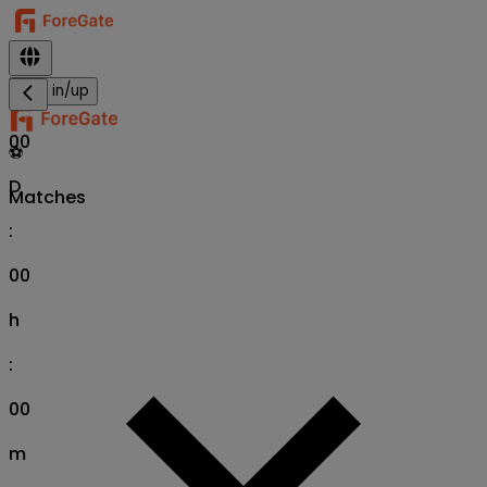
Sign in/up
00
⚽
D
Matches
:
00
h
:
00
m