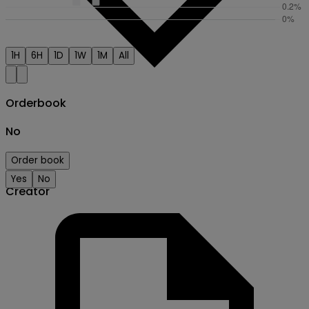
1H
6H
1D
1W
1M
All
Orderbook
No
Order book
Yes
No
Creator