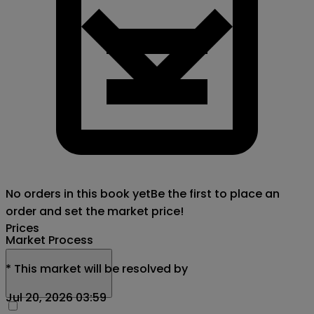
No orders in this book yet
Be the first to place an
order and set the market price!
Prices
Market Process
*
This market will be resolved by
Jul 20, 2026 03:59