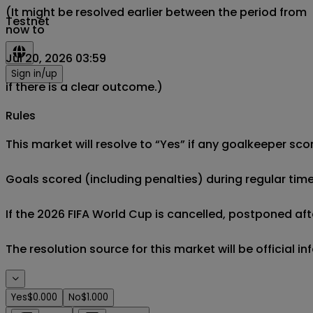
(It might be resolved earlier between the period from
Testnet
now to
Jul 20, 2026 03:59
Sign in/up
if there is a clear outcome.)
Rules
This market will resolve to “Yes” if any goalkeeper sco
Goals scored (including penalties) during regular time
If the 2026 FIFA World Cup is cancelled, postponed afte
The resolution source for this market will be official 
Yes
$0.000
No
$1.000