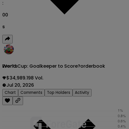
:
00
s
World Cup: Goalkeeper to Score?
orderbook
Events
$34,989.198 Vol.
Jul 20, 2026
Chart
Comments
Top Holders
Activity