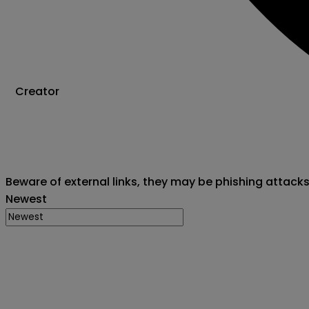
Creator
Beware of external links, they may be phishing attack
Newest