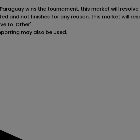
 Paraguay wins the tournament, this market will resolve 
ted and not finished for any reason, this market will r
e to 'Other'.

reporting may also be used.