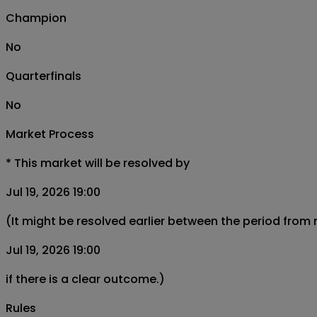
Champion
No
Quarterfinals
No
Market Process
*
This market will be resolved by
Jul 19, 2026 19:00
(It might be resolved earlier between the period from
Jul 19, 2026 19:00
if there is a clear outcome.)
Rules