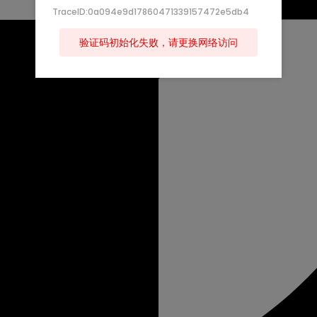
TraceID:0a094e9d17860471339157472e5db4
验证码初始化失败，请更换网络访问