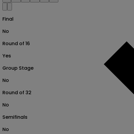
Final
No
Round of 16
Yes
Group Stage
No
Round of 32
No
Semifinals
No