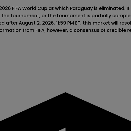
 2026 FIFA World Cup at which Paraguay is eliminated. If
m the tournament, or the tournament is partially comple
 after August 2, 2026, 11:59 PM ET, this market will resolv
information from FIFA; however, a consensus of credible 