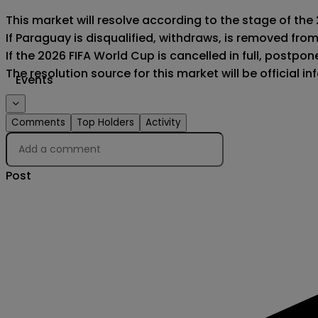
This market will resolve according to the stage of the
If Paraguay is disqualified, withdraws, is removed fro
If the 2026 FIFA World Cup is cancelled in full, postponed
The resolution source for this market will be official 
Events
Comments
Top Holders
Activity
Post