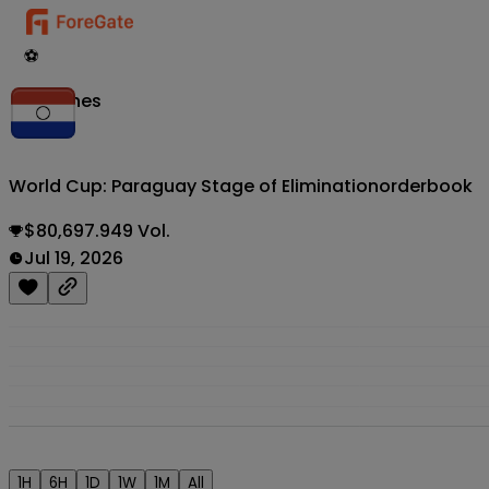
⚽
Matches
World Cup: Paraguay Stage of Elimination
orderbook
$80,697.949 Vol.
Jul 19, 2026
1H
6H
1D
1W
1M
All