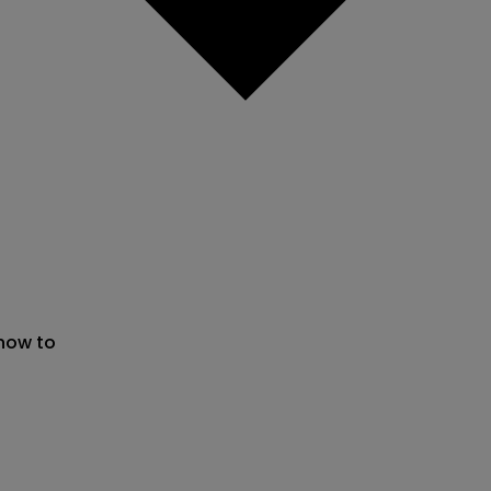
 now to