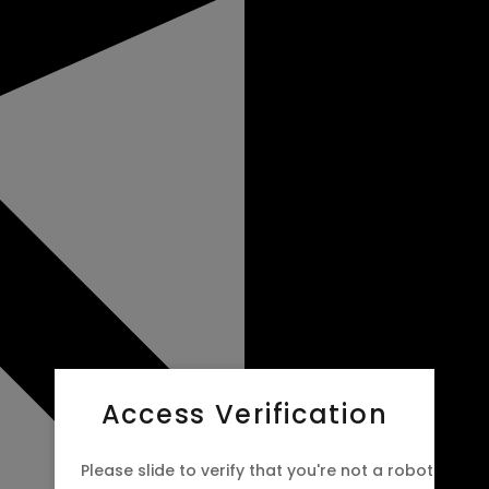
Access Verification
Please slide to verify that you're not a robot