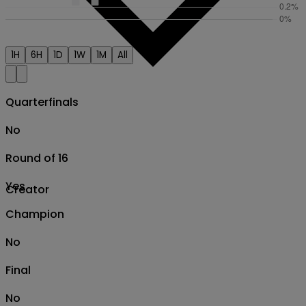
1H
6H
1D
1W
1M
All
Quarterfinals
No
Round of 16
Yes
Creator
Champion
No
Final
No