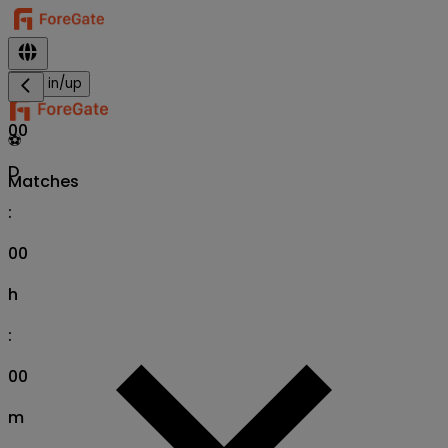
Sign in/up
00
⚽
D
Matches
:
00
h
:
00
m