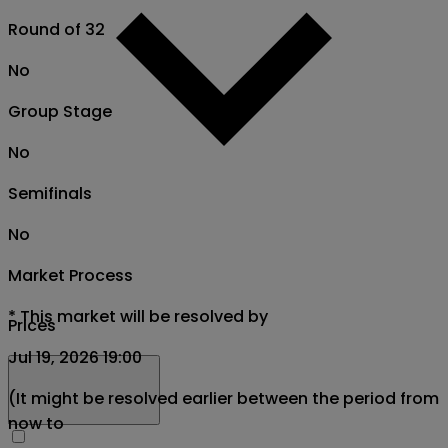
Round of 32
No
Group Stage
No
Semifinals
No
Market Process
*
This market will be resolved by
Prices
Jul 19, 2026 19:00
(It might be resolved earlier between the period from
now to