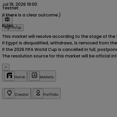
Jul 19, 2026 19:00
Testnet
if there is a clear outcome.)
Rules
Sign in/up
This market will resolve according to the stage of the 
If Egypt is disqualified, withdraws, is removed from t
If the 2026 FIFA World Cup is cancelled in full, postponed
The resolution source for this market will be official 
Home
Markets
Creator
Portfolio