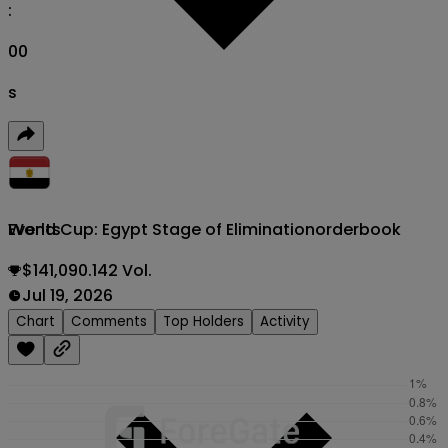
:
00
s
World Cup: Egypt Stage of Elimination
orderbook
Events
$141,090.142 Vol.
Jul 19, 2026
Chart
Comments
Top Holders
Activity