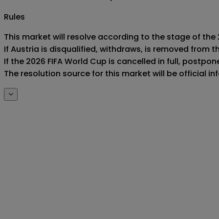
Rules
This market will resolve according to the stage of the 
If Austria is disqualified, withdraws, is removed from
If the 2026 FIFA World Cup is cancelled in full, postponed
The resolution source for this market will be official 