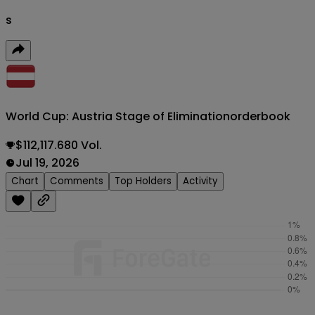
s
World Cup: Austria Stage of Elimination
orderbook
$112,117.680 Vol.
Jul 19, 2026
Chart
Comments
Top Holders
Activity