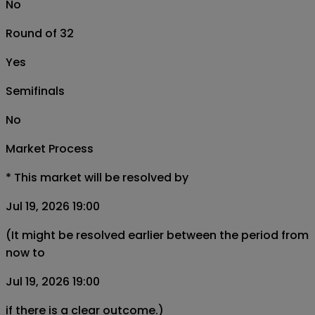
No
Round of 32
Yes
Semifinals
No
Market Process
*
This market will be resolved by
Jul 19, 2026 19:00
(It might be resolved earlier between the period from
now to
Jul 19, 2026 19:00
if there is a clear outcome.)