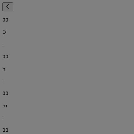
00
D
:
00
h
:
00
m
:
00