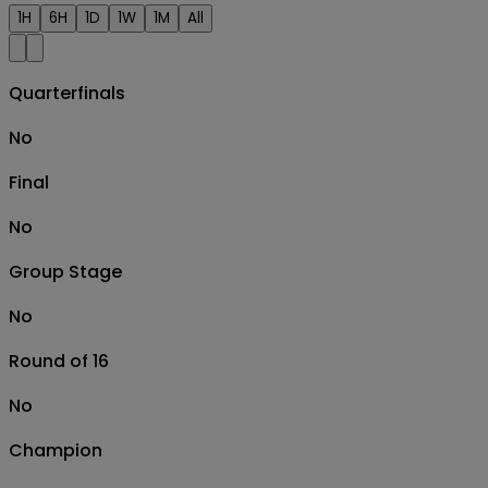
1H
6H
1D
1W
1M
All
Quarterfinals
No
Final
No
Group Stage
No
Round of 16
No
Champion