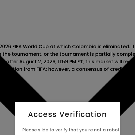
 2026 FIFA World Cup at which Colombia is eliminated. If
m the tournament, or the tournament is partially comple
 after August 2, 2026, 11:59 PM ET, this market will resolv
information from FIFA; however, a consensus of credible 
Access Verification
Please slide to verify that you're not a robot