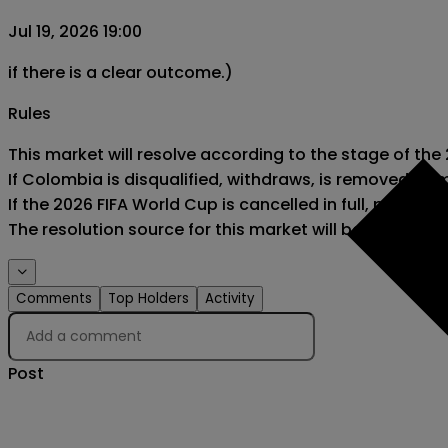
Jul 19, 2026 19:00
if there is a clear outcome.)
Rules
This market will resolve according to the stage of the
If Colombia is disqualified, withdraws, is removed fro
If the 2026 FIFA World Cup is cancelled in full, postponed
The resolution source for this market will be official 
Comments
Top Holders
Activity
Post