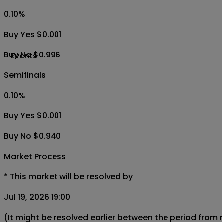
0.10
%
Buy Yes $0.001
Buy No $0.996
Events
Semifinals
0.10
%
Buy Yes $0.001
Buy No $0.940
Market Process
*
This market will be resolved by
Jul 19, 2026 19:00
(It might be resolved earlier between the period from