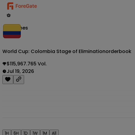
⚽
Matches
World Cup: Colombia Stage of Elimination
orderbook
$115,967.765 Vol.
Jul 19, 2026
1H
6H
1D
1W
1M
All