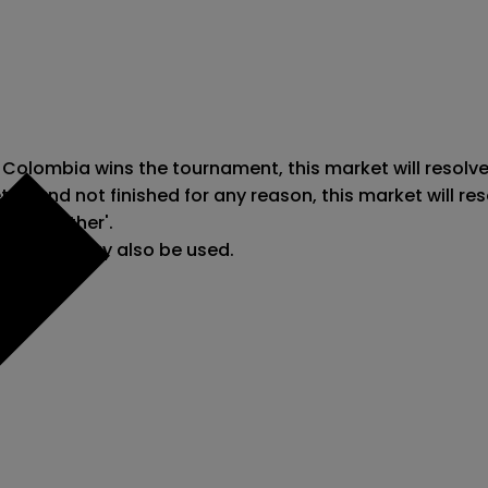
 Colombia wins the tournament, this market will resolve
ted and not finished for any reason, this market will r
e to 'Other'.

reporting may also be used.