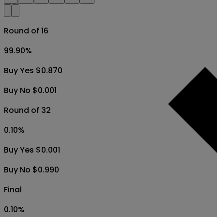
Round of 16
99.90
%
Buy Yes $0.870
Buy No $0.001
Round of 32
0.10
%
Buy Yes $0.001
Buy No $0.990
Final
0.10
%