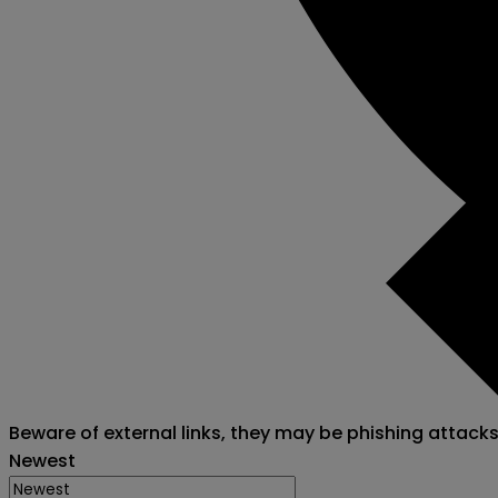
Beware of external links, they may be phishing attack
Newest