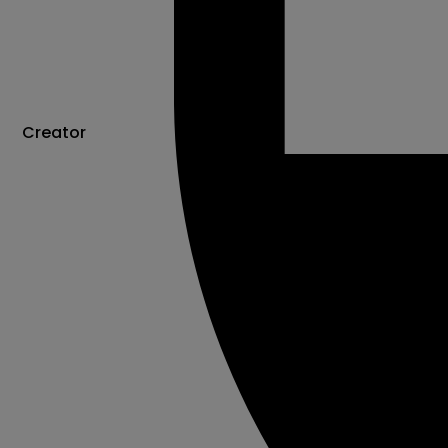
Creator