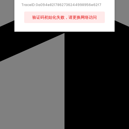
TraceID:0a094e8217862736244998956e62f7
验证码初始化失败，请更换网络访问