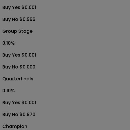
Buy Yes $0.001
Buy No $0.996
Group Stage
0.10
%
Buy Yes $0.001
Buy No $0.000
Quarterfinals
0.10
%
Buy Yes $0.001
Buy No $0.970
Champion