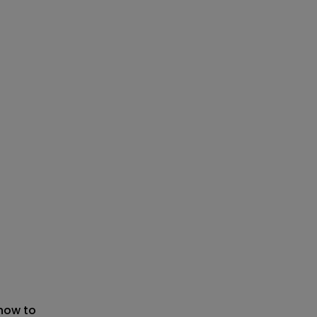
 now to