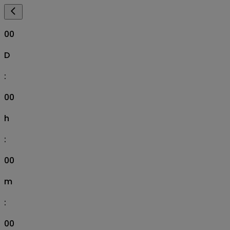
00
D
:
00
h
:
00
m
:
00