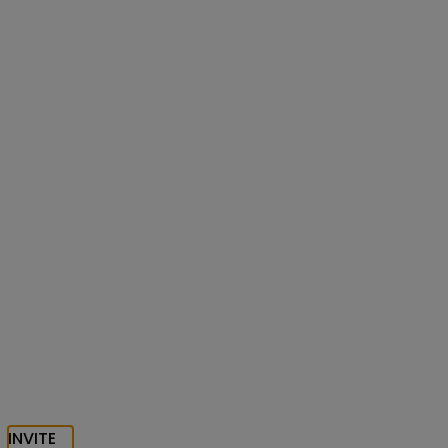
INVITE