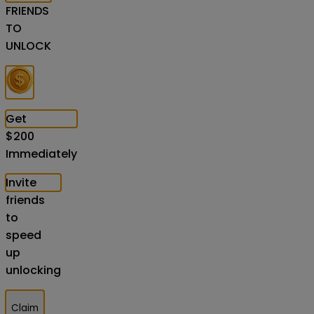
FRIENDS
TO
UNLOCK
Get
$
200
Immediately
Invite
friends
to
speed
up
unlocking
Claim