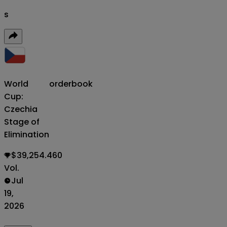
s
World
orderbook
Cup:
Czechia
Stage of
Elimination
$39,254.460
Vol.
Jul
19,
2026