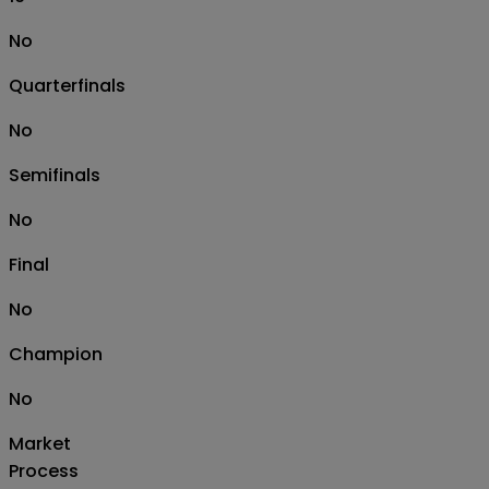
No
Quarterfinals
No
Semifinals
No
Final
No
Champion
No
Market
Process