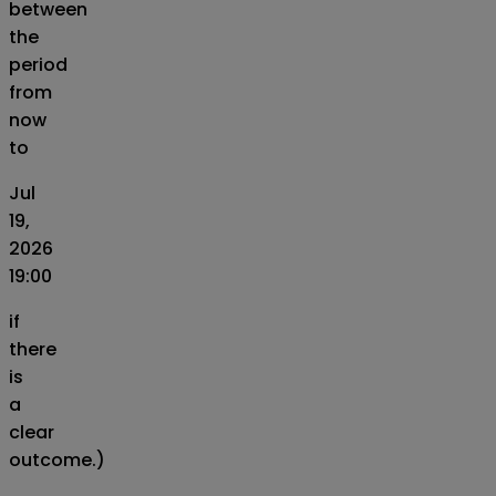
between
the
period
from
now
to
Jul
19,
2026
19:00
if
there
is
a
clear
outcome.)