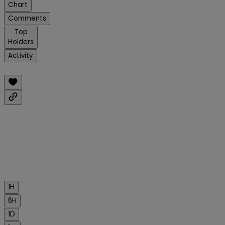
Chart
Comments
Top
Holders
Activity
1H
6H
1D