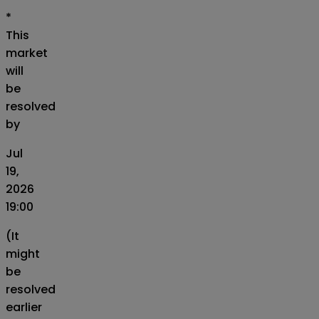
*
This
market
will
be
resolved
by
Jul
19,
2026
19:00
(It
might
be
resolved
earlier