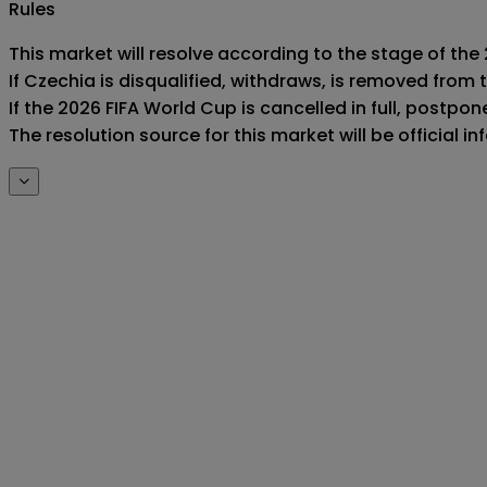
Rules
This market will resolve according to the stage of the 
If Czechia is disqualified, withdraws, is removed from
If the 2026 FIFA World Cup is cancelled in full, postponed
The resolution source for this market will be official 