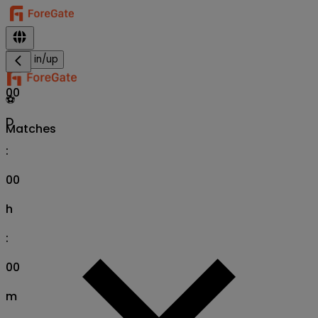
Sign in/up
00
⚽
D
Matches
:
00
h
:
00
m