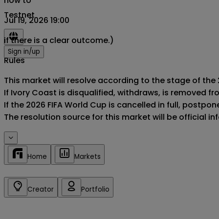
now to
Testnet
Jul 19, 2026 19:00
if there is a clear outcome.)
Sign in/up
Rules
This market will resolve according to the stage of the 
If Ivory Coast is disqualified, withdraws, is removed 
If the 2026 FIFA World Cup is cancelled in full, postponed
The resolution source for this market will be official 
Home
Markets
Creator
Portfolio