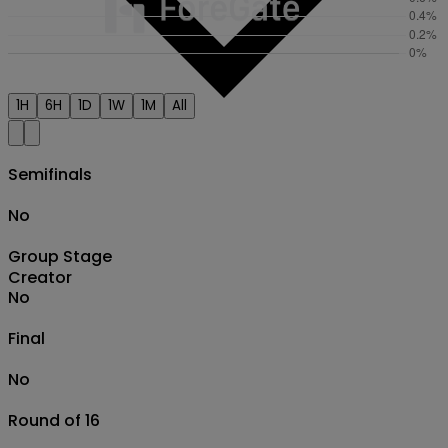
1H
6H
1D
1W
1M
All
Semifinals
No
Group Stage
Creator
No
Final
No
Round of 16