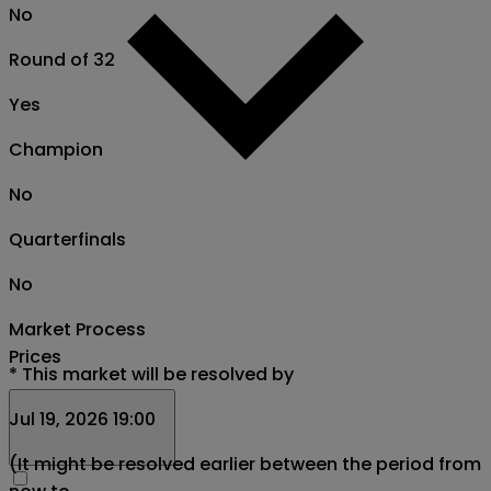
No
Round of 32
Yes
Champion
No
Quarterfinals
No
Market Process
Prices
*
This market will be resolved by
Jul 19, 2026 19:00
(It might be resolved earlier between the period from