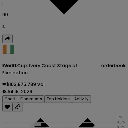
:
00
s
World Cup: Ivory Coast Stage of
orderbook
Events
Elimination
$103,875.789 Vol.
Jul 19, 2026
Chart
Comments
Top Holders
Activity