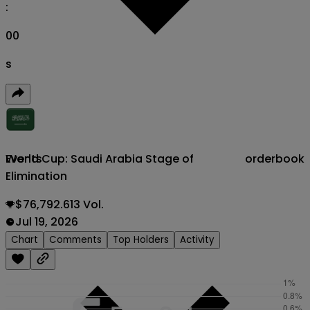
:
00
s
World Cup: Saudi Arabia Stage of
orderbook
Events
Elimination
$76,792.613 Vol.
Jul 19, 2026
Chart
Comments
Top Holders
Activity