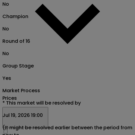
No
Champion
No
Round of 16
No
Group Stage
Yes
Market Process
Prices
*
This market will be resolved by
Jul 19, 2026 19:00
(It might be resolved earlier between the period from