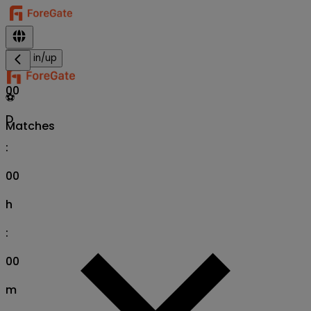
Sign in/up
00
⚽
D
Matches
:
00
h
:
00
m