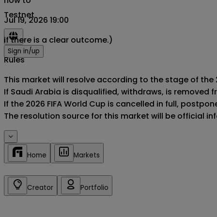
now to
Testnet
Jul 19, 2026 19:00
if there is a clear outcome.)
Sign in/up
Rules
This market will resolve according to the stage of the 
If Saudi Arabia is disqualified, withdraws, is removed
If the 2026 FIFA World Cup is cancelled in full, postponed
The resolution source for this market will be official 
Home
Markets
Creator
Portfolio