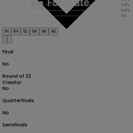
1H
6H
1D
1W
1M
All
Final
No
Round of 32
Creator
No
Quarterfinals
No
Semifinals