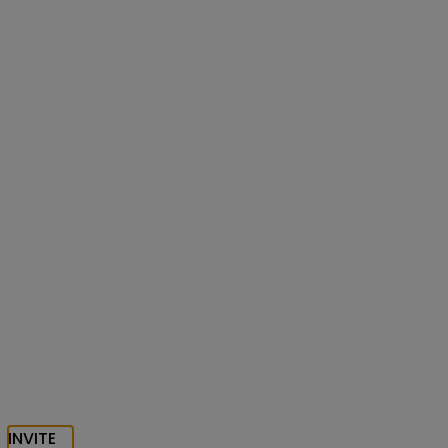
INVITE