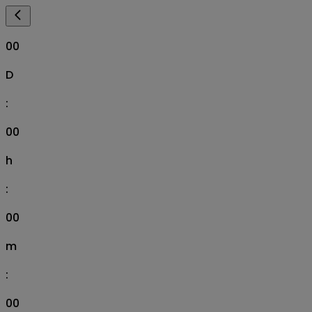
00
D
:
00
h
:
00
m
:
00