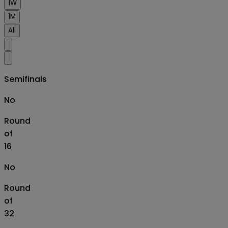
1W
1M
All
Semifinals
No
Round
of
16
No
Round
of
32