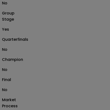
No
Group
Stage
Yes
Quarterfinals
No
Champion
No
Final
No
Market
Process