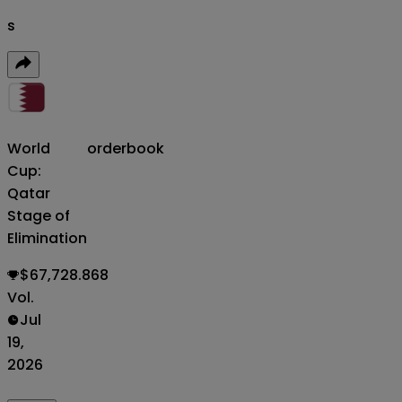
s
World
orderbook
Cup:
Qatar
Stage of
Elimination
$67,728.868
Vol.
Jul
19,
2026