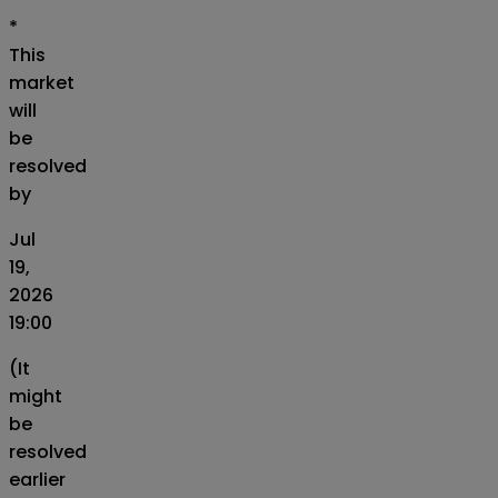
*
This
market
will
be
resolved
by
Jul
19,
2026
19:00
(It
might
be
resolved
earlier