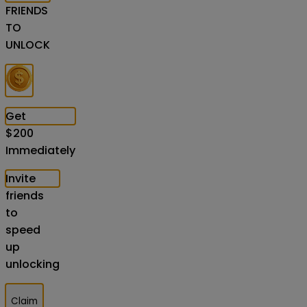
FRIENDS
TO
UNLOCK
Get
$
200
Immediately
Invite
friends
to
speed
up
unlocking
Claim