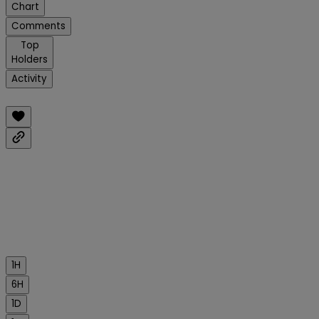
Chart
Comments
Top
Holders
Activity
1H
6H
1D