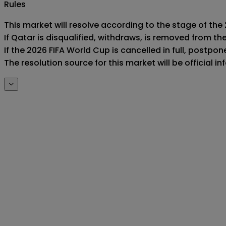
Rules
This market will resolve according to the stage of the 
If Qatar is disqualified, withdraws, is removed from t
If the 2026 FIFA World Cup is cancelled in full, postponed
The resolution source for this market will be official 