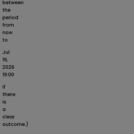
between
the
period
from
now
to
Jul
19,
2026
19:00
if
there
is
a
clear
outcome.)