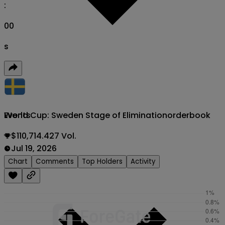
:
00
s
World Cup: Sweden Stage of Elimination
orderbook
Events
$110,714.427 Vol.
Jul 19, 2026
Chart
Comments
Top Holders
Activity