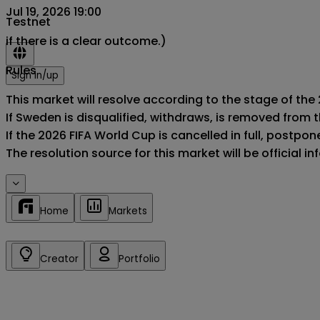
Jul 19, 2026 19:00
Testnet
if there is a clear outcome.)
Rules
Sign in/up
This market will resolve according to the stage of the
If Sweden is disqualified, withdraws, is removed from 
If the 2026 FIFA World Cup is cancelled in full, postponed
The resolution source for this market will be official 
Home
Markets
Creator
Portfolio