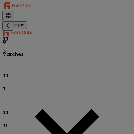
Sign in/up
00
⚽
D
Matches
:
00
h
:
00
m