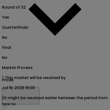
Round of 32
Yes
Quarterfinals
No
Final
No
Market Process
*
This market will be resolved by
Prices
Jul 19, 2026 19:00
(It might be resolved earlier between the period from
now to