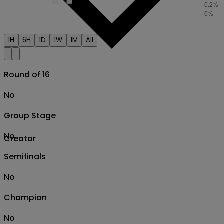
1H
6H
1D
1W
1M
All
Round of 16
No
Group Stage
No
Creator
Semifinals
No
Champion
No