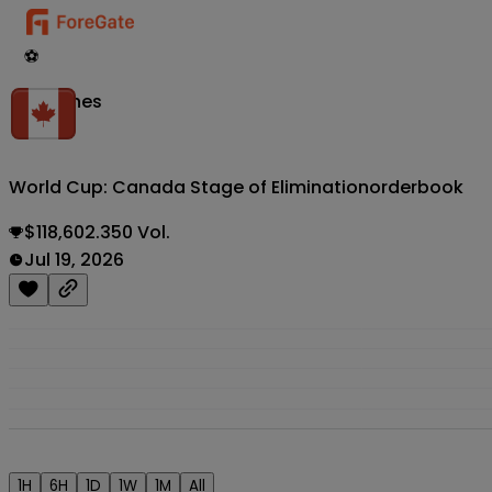
⚽
Matches
World Cup: Canada Stage of Elimination
orderbook
$118,602.350 Vol.
Jul 19, 2026
1H
6H
1D
1W
1M
All