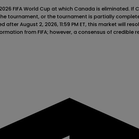
 2026 FIFA World Cup at which Canada is eliminated. If 
the tournament, or the tournament is partially complet
 after August 2, 2026, 11:59 PM ET, this market will resolv
information from FIFA; however, a consensus of credible 