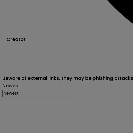
Creator
Beware of external links, they may be phishing attack
Newest