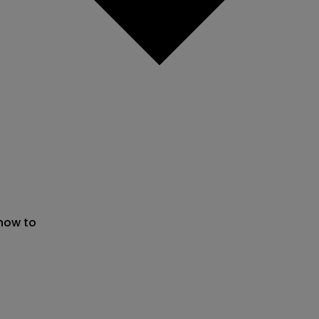
 now to