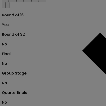
Round of 16
Yes
Round of 32
No
Final
No
Group Stage
No
Quarterfinals
No