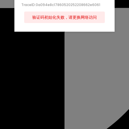
TraceID:0a094e8c17860520252208662e6061
验证码初始化失败，请更换网络访问