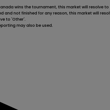
Canada wins the tournament, this market will resolve to 
ed and not finished for any reason, this market will re
e to 'Other'.

reporting may also be used.