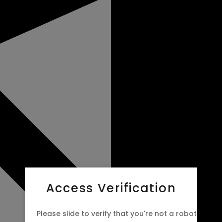
Access Verification
Please slide to verify that you're not a robot