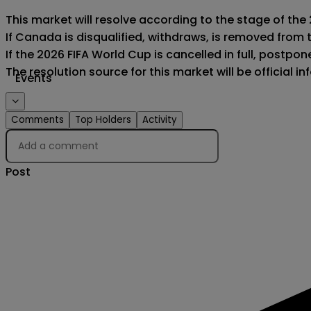
This market will resolve according to the stage of the
If Canada is disqualified, withdraws, is removed from 
If the 2026 FIFA World Cup is cancelled in full, postponed
The resolution source for this market will be official 
Events
Comments
Top Holders
Activity
Post