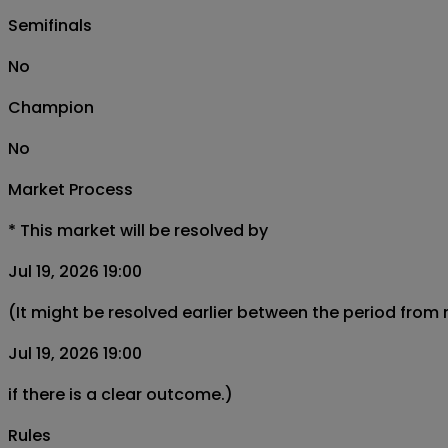
Semifinals
No
Champion
No
Market Process
*
This market will be resolved by
Jul 19, 2026 19:00
(It might be resolved earlier between the period from
Jul 19, 2026 19:00
if there is a clear outcome.)
Rules