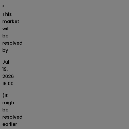
*
This
market
will
be
resolved
by
Jul
19,
2026
19:00
(It
might
be
resolved
earlier