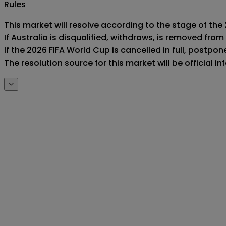
Rules
This market will resolve according to the stage of the 
If Australia is disqualified, withdraws, is removed fr
If the 2026 FIFA World Cup is cancelled in full, postponed
The resolution source for this market will be official 