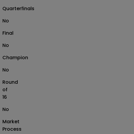
Quarterfinals
No
Final
No
Champion
No
Round
of
16
No
Market
Process