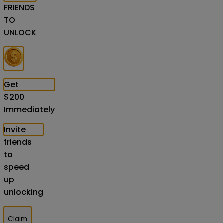
FRIENDS
TO
UNLOCK
Get
$
200
Immediately
Invite
friends
to
speed
up
unlocking
Claim