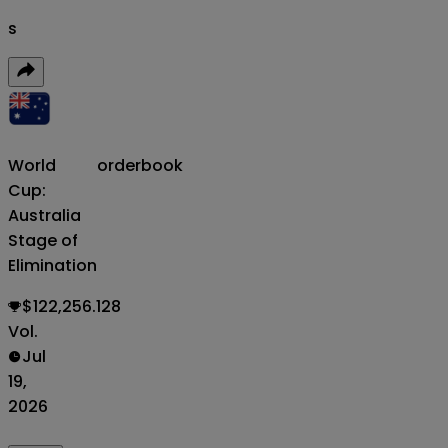
s
World
orderbook
Cup:
Australia
Stage of
Elimination
$122,256.128
Vol.
Jul
19,
2026