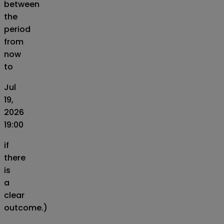
between
the
period
from
now
to
Jul
19,
2026
19:00
if
there
is
a
clear
outcome.)