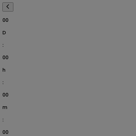
00
D
:
00
h
:
00
m
:
00