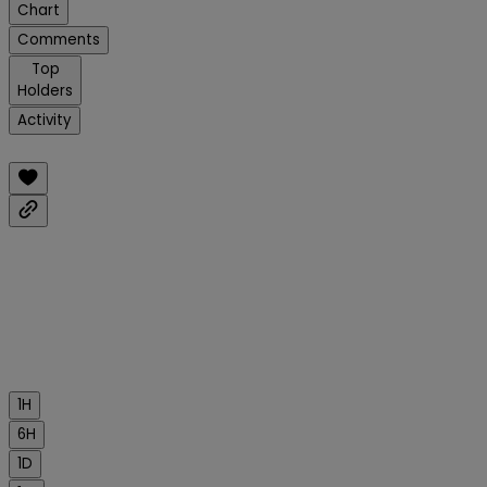
Chart
Comments
Top
Holders
Activity
1H
6H
1D