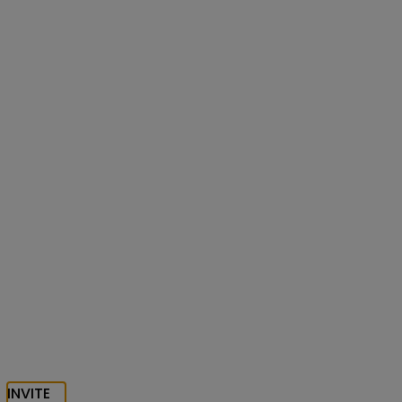
INVITE