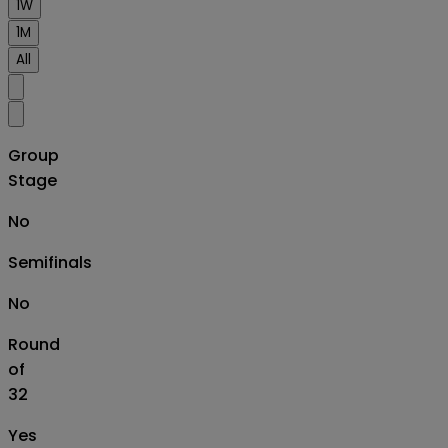
1W
1M
All
Group
Stage
No
Semifinals
No
Round
of
32
Yes