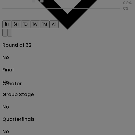
1H
6H
1D
1W
1M
All
Round of 32
No
Final
No
Creator
Group Stage
No
Quarterfinals
No