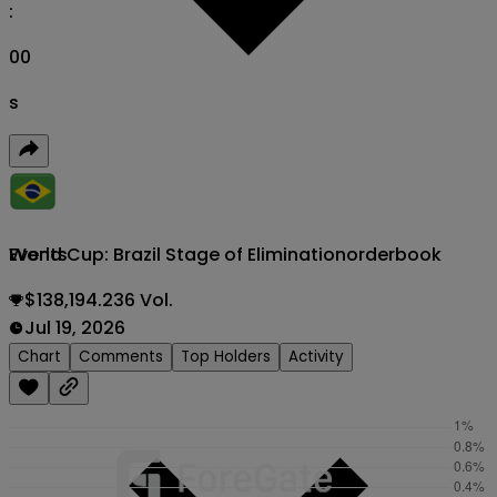
:
00
s
World Cup: Brazil Stage of Elimination
orderbook
Events
$138,194.236 Vol.
Jul 19, 2026
Chart
Comments
Top Holders
Activity