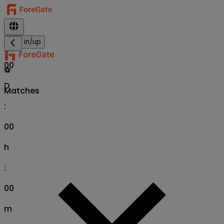
Sign in/up
00
⚽
D
Matches
:
00
h
:
00
m