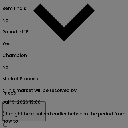
Semifinals
No
Round of 16
Yes
Champion
No
Market Process
*
This market will be resolved by
Prices
Jul 19, 2026 19:00
(It might be resolved earlier between the period from
now to