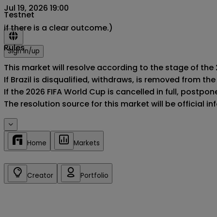
Jul 19, 2026 19:00
Testnet
if there is a clear outcome.)
Rules
Sign in/up
This market will resolve according to the stage of the 2
If Brazil is disqualified, withdraws, is removed from t
If the 2026 FIFA World Cup is cancelled in full, postponed
The resolution source for this market will be official 
Home
Markets
Creator
Portfolio