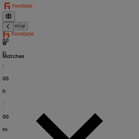
Sign in/up
00
⚽
D
Matches
:
00
h
:
00
m