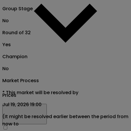
Group Stage
No
Round of 32
Yes
Champion
No
Market Process
*
This market will be resolved by
Prices
Jul 19, 2026 19:00
(It might be resolved earlier between the period from
now to