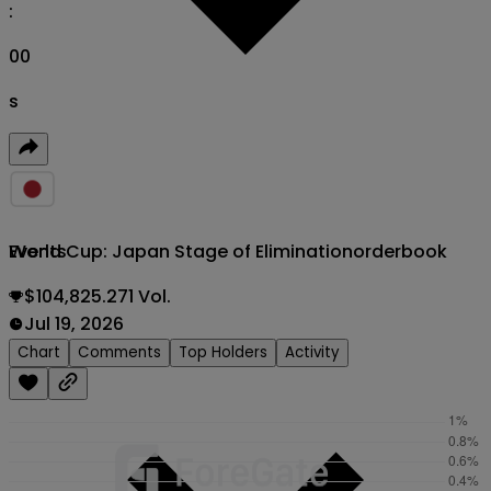
:
00
s
World Cup: Japan Stage of Elimination
orderbook
Events
$104,825.271 Vol.
Jul 19, 2026
Chart
Comments
Top Holders
Activity