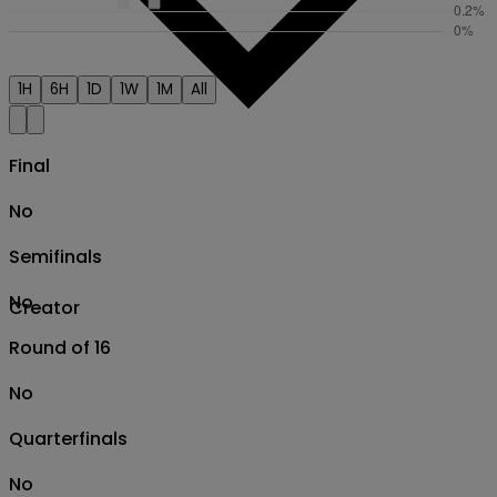
1H
6H
1D
1W
1M
All
Final
No
Semifinals
No
Creator
Round of 16
No
Quarterfinals
No