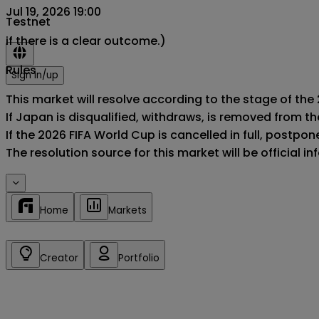
Jul 19, 2026 19:00
Testnet
if there is a clear outcome.)
Rules
Sign in/up
This market will resolve according to the stage of the
If Japan is disqualified, withdraws, is removed from t
If the 2026 FIFA World Cup is cancelled in full, postponed
The resolution source for this market will be official 
Home
Markets
Creator
Portfolio