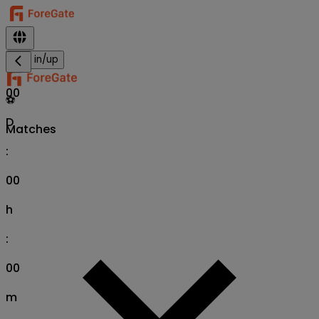
Sign in/up
00
⚽
D
Matches
:
00
h
:
00
m