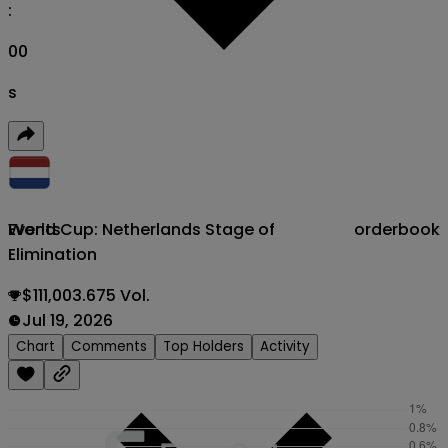
:
00
s
World Cup: Netherlands Stage of
orderbook
Events
Elimination
$111,003.675 Vol.
Jul 19, 2026
Chart
Comments
Top Holders
Activity