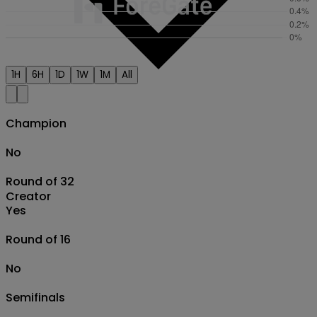
1H
6H
1D
1W
1M
All
Champion
No
Round of 32
Creator
Yes
Round of 16
No
Semifinals