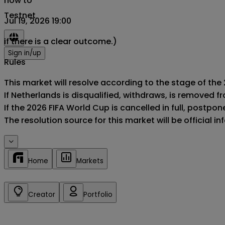
now to
Testnet
Jul 19, 2026 19:00
if there is a clear outcome.)
Sign in/up
Rules
This market will resolve according to the stage of the
If Netherlands is disqualified, withdraws, is removed 
If the 2026 FIFA World Cup is cancelled in full, postponed
The resolution source for this market will be official 
Home
Markets
Creator
Portfolio