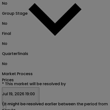
No
Group Stage
No
Final
No
Quarterfinals
No
Market Process
Prices
*
This market will be resolved by
Jul 19, 2026 19:00
(It might be resolved earlier between the period from