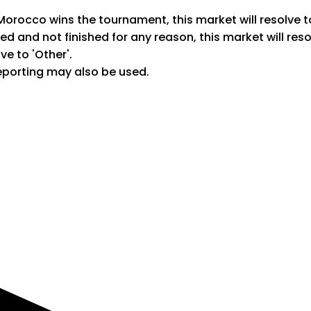
Morocco wins the tournament, this market will resolve t
ed and not finished for any reason, this market will re
e to 'Other'.

reporting may also be used.