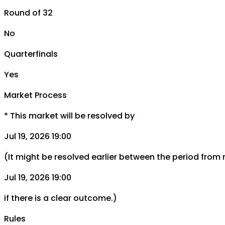
Round of 32
No
Quarterfinals
Yes
Market Process
*
This market will be resolved by
Jul 19, 2026 19:00
(It might be resolved earlier between the period from
Jul 19, 2026 19:00
if there is a clear outcome.)
Rules