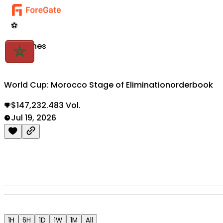
⚽
Matches
World Cup: Morocco Stage of Elimination
orderbook
$147,232.483 Vol.
Jul 19, 2026
1H
6H
1D
1W
1M
All