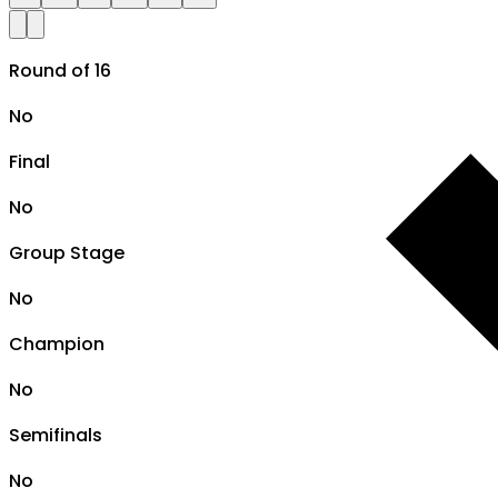
Round of 16
No
Final
No
Group Stage
No
Champion
No
Semifinals
No