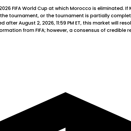
 2026 FIFA World Cup at which Morocco is eliminated. If 
 the tournament, or the tournament is partially complet
 after August 2, 2026, 11:59 PM ET, this market will resolv
information from FIFA; however, a consensus of credible 