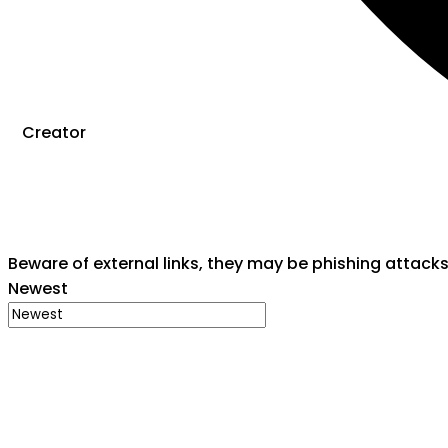
Creator
Beware of external links, they may be phishing attack
Newest