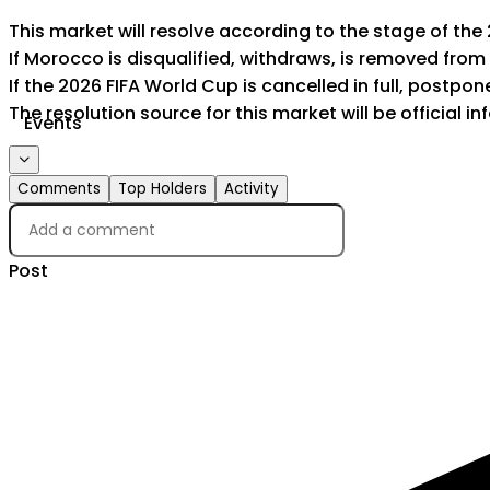
This market will resolve according to the stage of the
If Morocco is disqualified, withdraws, is removed from
If the 2026 FIFA World Cup is cancelled in full, postponed
The resolution source for this market will be official 
Events
Comments
Top Holders
Activity
Post