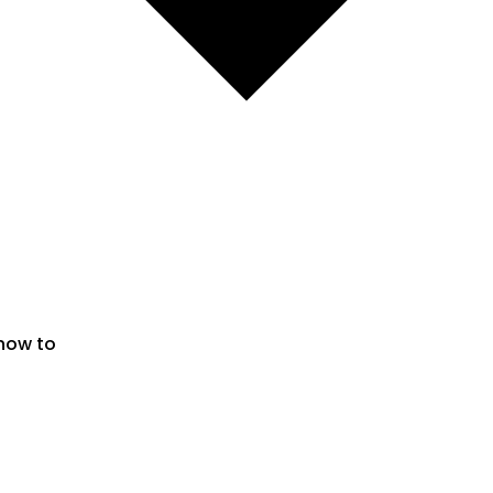
 now to