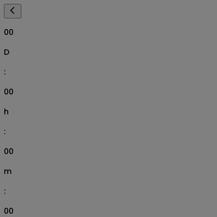
00
D
:
00
h
:
00
m
:
00