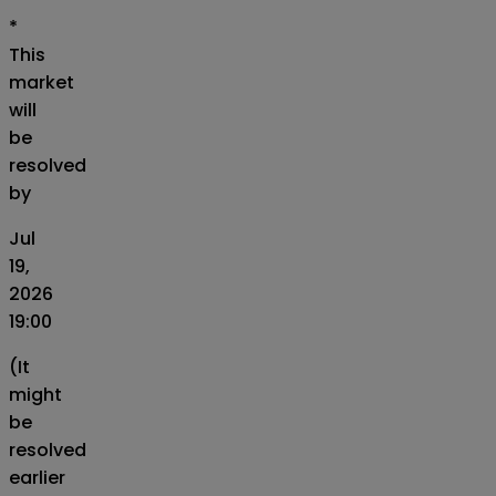
*
This
market
will
be
resolved
by
Jul
19,
2026
19:00
(It
might
be
resolved
earlier