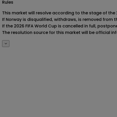
Rules
This market will resolve according to the stage of the
If Norway is disqualified, withdraws, is removed from 
If the 2026 FIFA World Cup is cancelled in full, postponed
The resolution source for this market will be official 