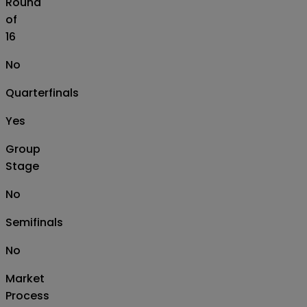
Round
of
16
No
Quarterfinals
Yes
Group
Stage
No
Semifinals
No
Market
Process