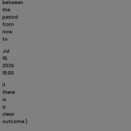
between
the
period
from
now
to
Jul
19,
2026
19:00
if
there
is
a
clear
outcome.)