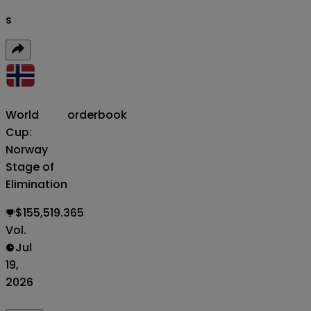
s
World
orderbook
Cup:
Norway
Stage of
Elimination
$155,519.365
Vol.
Jul
19,
2026