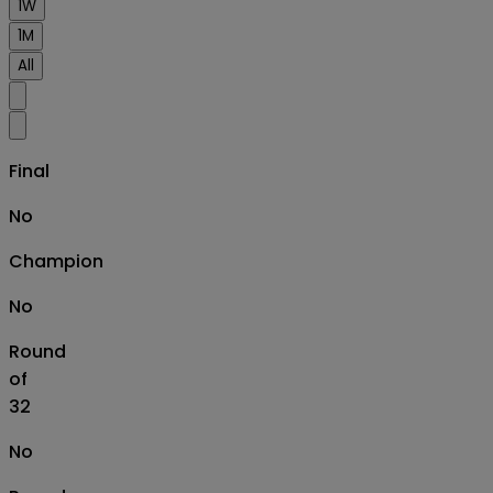
1W
1M
All
Final
No
Champion
No
Round
of
32
No