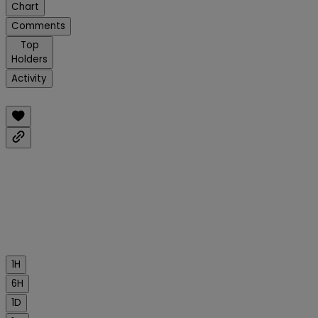
Chart
Comments
Top
Holders
Activity
1H
6H
1D