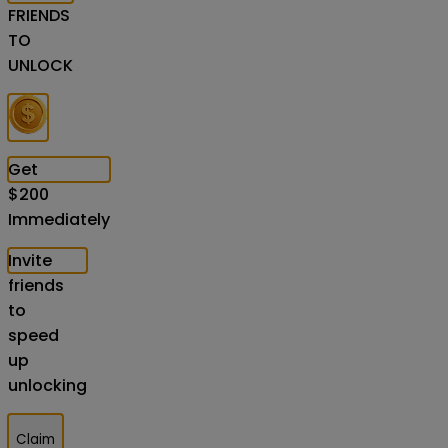
FRIENDS
TO
UNLOCK
Get
$
200
Immediately
Invite
friends
to
speed
up
unlocking
Claim