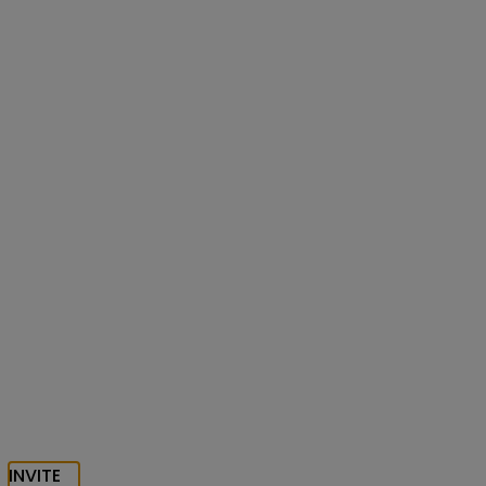
INVITE