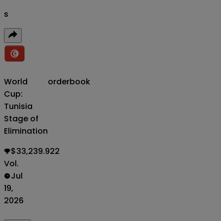
s
World
orderbook
Cup:
Tunisia
Stage of
Elimination
$33,239.922
Vol.
Jul
19,
2026