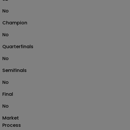
No
Champion
No
Quarterfinals
No
Semifinals
No
Final
No
Market
Process