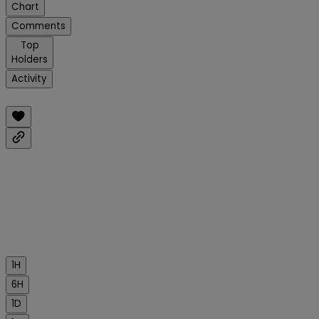
Chart
Comments
Top
Holders
Activity
1H
6H
1D