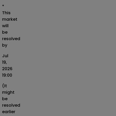
*
This
market
will
be
resolved
by
Jul
19,
2026
19:00
(It
might
be
resolved
earlier