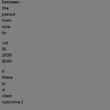
between
the
period
from
now
to
Jul
19,
2026
19:00
if
there
is
a
clear
outcome.)