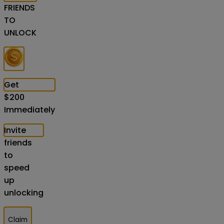
FRIENDS
TO
UNLOCK
Get
$
200
Immediately
Invite
friends
to
speed
up
unlocking
Claim