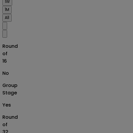
1W
1M
All
Round
of
16
No
Group
Stage
Yes
Round
of
32