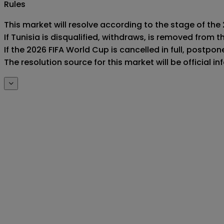
Rules
This market will resolve according to the stage of the 
If Tunisia is disqualified, withdraws, is removed from
If the 2026 FIFA World Cup is cancelled in full, postponed
The resolution source for this market will be official 