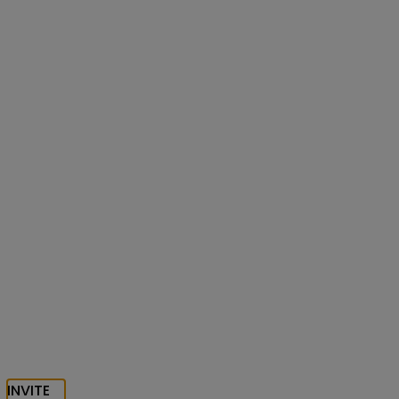
INVITE