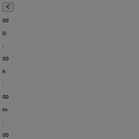
00
D
:
00
h
:
00
m
:
00