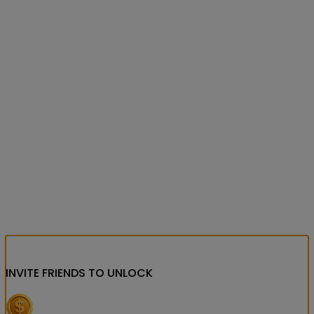
INVITE FRIENDS
TO UNLOCK