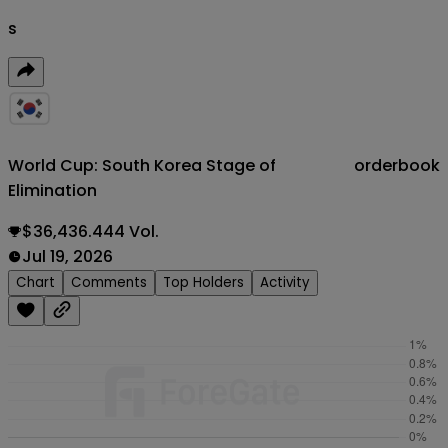
s
World Cup: South Korea Stage of
orderbook
Elimination
$36,436.444 Vol.
Jul 19, 2026
Chart
Comments
Top Holders
Activity