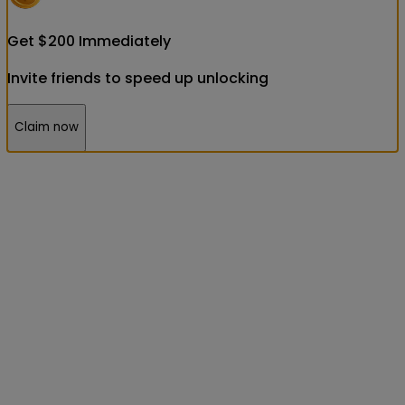
Get
$
200
Immediately
Invite friends to speed up unlocking
Claim now