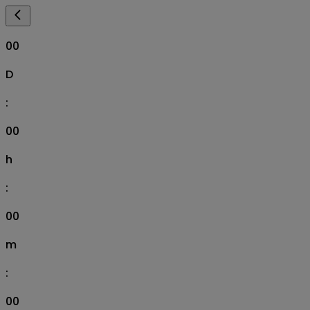
00
D
:
00
h
:
00
m
:
00