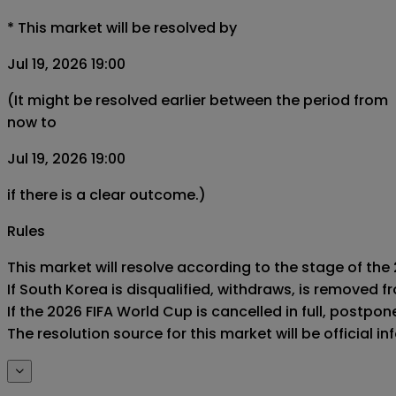
*
This market will be resolved by
Jul 19, 2026 19:00
(It might be resolved earlier between the period from
now to
Jul 19, 2026 19:00
if there is a clear outcome.)
Rules
This market will resolve according to the stage of the
If South Korea is disqualified, withdraws, is removed 
If the 2026 FIFA World Cup is cancelled in full, postponed
The resolution source for this market will be official 