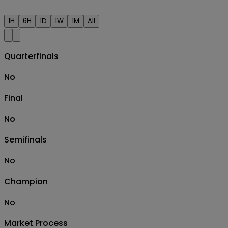
1H
6H
1D
1W
1M
All
Quarterfinals
No
Final
No
Semifinals
No
Champion
No
Market Process