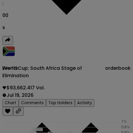
:
00
s
World Cup: South Africa Stage of
orderbook
Events
Elimination
$93,662.417 Vol.
Jul 19, 2026
Chart
Comments
Top Holders
Activity