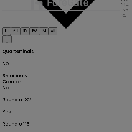
1H
6H
1D
1W
1M
All
Quarterfinals
No
Semifinals
Creator
No
Round of 32
Yes
Round of 16