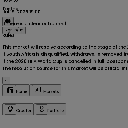
now to
Testnet
Jul 19, 2026 19:00
if there is a clear outcome.)
Sign in/up
Rules
This market will resolve according to the stage of the 
If South Africa is disqualified, withdraws, is removed
If the 2026 FIFA World Cup is cancelled in full, postponed
The resolution source for this market will be official 
Home
Markets
Creator
Portfolio