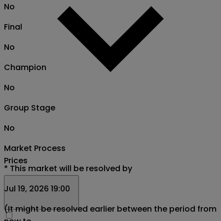
No
Final
No
Champion
No
Group Stage
No
Market Process
Prices
*
This market will be resolved by
Jul 19, 2026 19:00
(It might be resolved earlier between the period from