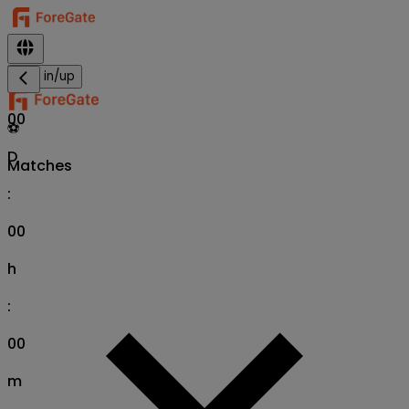
Sign in/up
00
⚽
D
Matches
:
00
h
:
00
m