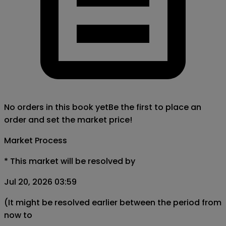
No orders in this book yet
Be the first to place an
order and set the market price!
Market Process
*
This market will be resolved by
Jul 20, 2026 03:59
(It might be resolved earlier between the period from
now to