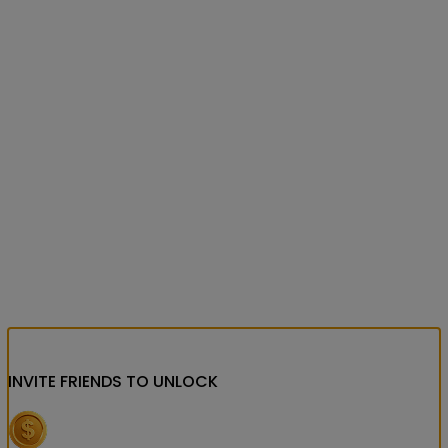
INVITE FRIENDS
TO UNLOCK