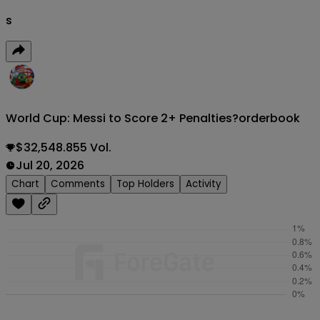
s
World Cup: Messi to Score 2+ Penalties?
orderbook
$32,548.855 Vol.
Jul 20, 2026
Chart
Comments
Top Holders
Activity