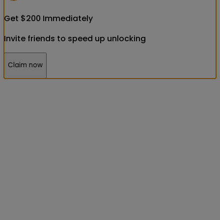
Get
$
200
Immediately
Invite friends to speed up unlocking
Claim now