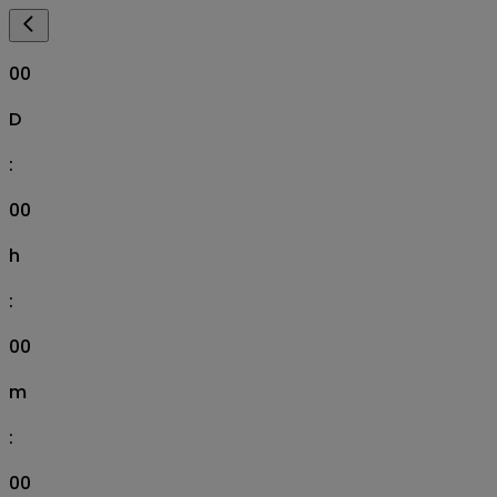
00
D
:
00
h
:
00
m
:
00