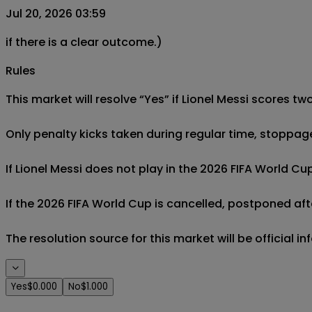
Jul 20, 2026 03:59
if there is a clear outcome.)
Rules
This market will resolve “Yes” if Lionel Messi scores tw
Only penalty kicks taken during regular time, stoppag
If Lionel Messi does not play in the 2026 FIFA World Cup
If the 2026 FIFA World Cup is cancelled, postponed afte
The resolution source for this market will be official 
Yes
$0.000
No
$1.000