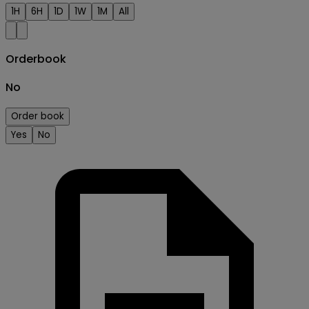
1H
6H
1D
1W
1M
All
Orderbook
No
Order book
Yes
No