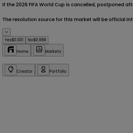
If the 2026 FIFA World Cup is cancelled, postponed aft
The resolution source for this market will be official 
Yes
$0.001
No
$0.998
Home
Markets
Creator
Portfolio