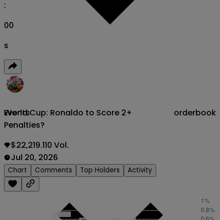
:
00
s
World Cup: Ronaldo to Score 2+
orderbook
Events
Penalties?
$22,219.110 Vol.
Jul 20, 2026
Chart
Comments
Top Holders
Activity