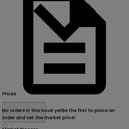
Prices
No orders in this book yet
Be the first to place an
order and set the market price!