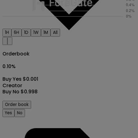
1H
6H
1D
1W
1M
All
Orderbook
0.10
%
Buy Yes $0.001
Creator
Buy No $0.998
Order book
Yes
No