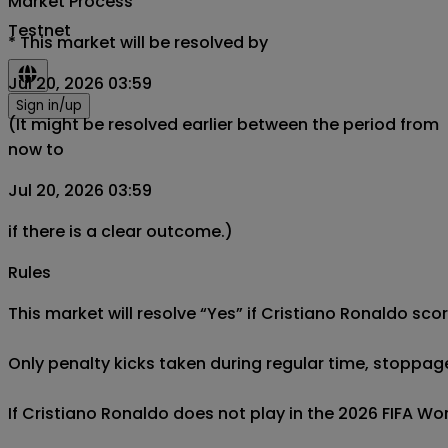
Market Process
Testnet
*
This market will be resolved by
Jul 20, 2026 03:59
Sign in/up
(It might be resolved earlier between the period from
now to
Jul 20, 2026 03:59
if there is a clear outcome.)
Rules
This market will resolve “Yes” if Cristiano Ronaldo sco
Only penalty kicks taken during regular time, stoppag
If Cristiano Ronaldo does not play in the 2026 FIFA Worl