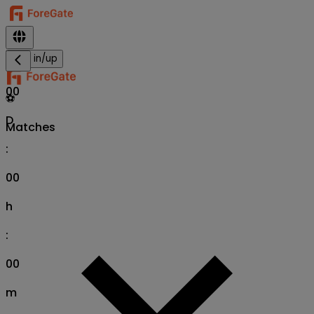
Sign in/up
00
⚽
D
Matches
:
00
h
:
00
m