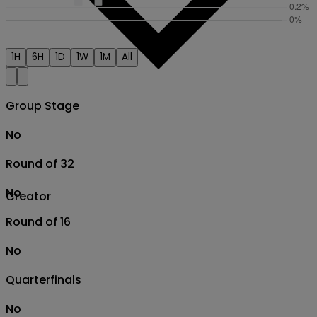
1H
6H
1D
1W
1M
All
Group Stage
No
Round of 32
No
Creator
Round of 16
No
Quarterfinals
No