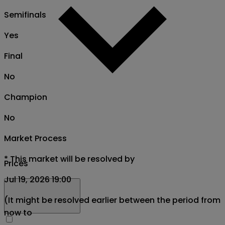
Semifinals
Yes
Final
No
Champion
No
Market Process
*
This market will be resolved by
Prices
Jul 19, 2026 19:00
(It might be resolved earlier between the period from
now to