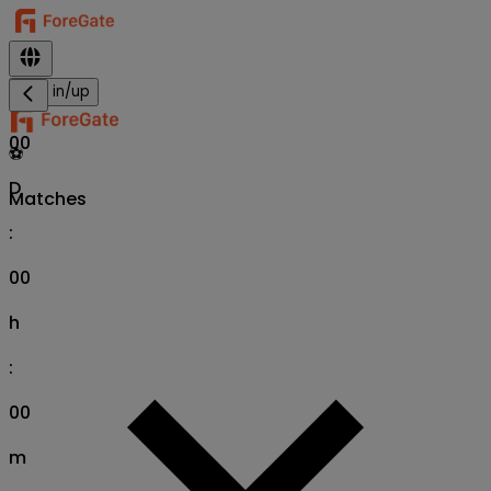
Sign in/up
00
⚽
D
Matches
:
00
h
:
00
m