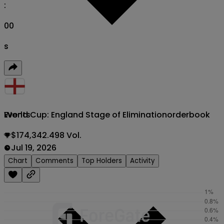
:
00
s
World Cup: England Stage of Elimination
orderbook
Events
$174,342.498 Vol.
Jul 19, 2026
Chart
Comments
Top Holders
Activity