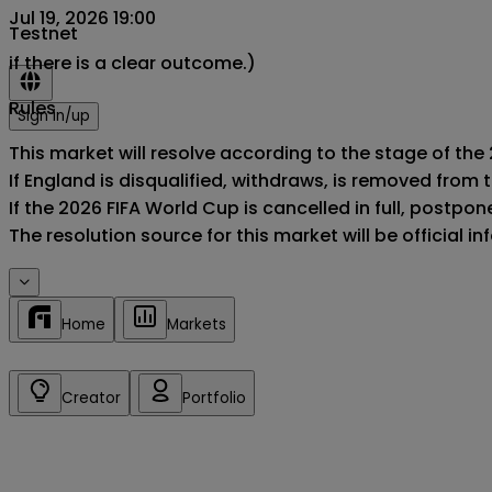
Jul 19, 2026 19:00
Testnet
if there is a clear outcome.)
Rules
Sign in/up
This market will resolve according to the stage of the 
If England is disqualified, withdraws, is removed from
If the 2026 FIFA World Cup is cancelled in full, postponed
The resolution source for this market will be official 
Home
Markets
Creator
Portfolio