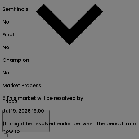
Semifinals
No
Final
No
Champion
No
Market Process
*
This market will be resolved by
Prices
Jul 19, 2026 19:00
(It might be resolved earlier between the period from
now to