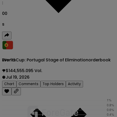
:
00
s
World Cup: Portugal Stage of Elimination
orderbook
Events
$144,555.095 Vol.
Jul 19, 2026
Chart
Comments
Top Holders
Activity