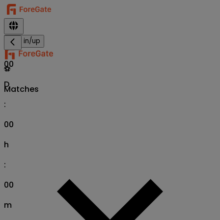
Sign in/up
00
⚽
D
Matches
:
00
h
:
00
m