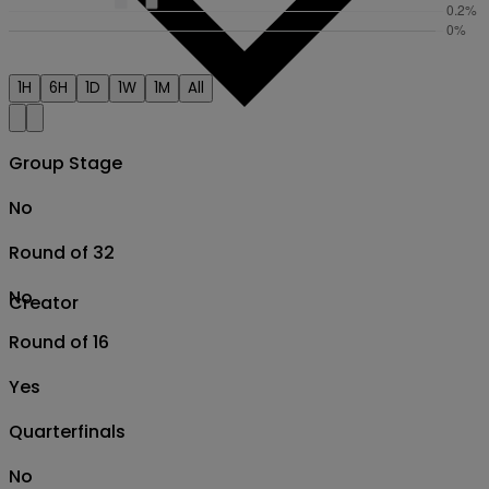
1H
6H
1D
1W
1M
All
Group Stage
No
Round of 32
No
Creator
Round of 16
Yes
Quarterfinals
No