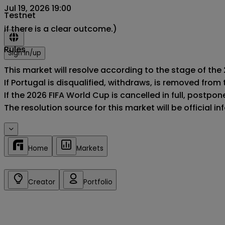
Jul 19, 2026 19:00
Testnet
if there is a clear outcome.)
Rules
Sign in/up
This market will resolve according to the stage of the 
If Portugal is disqualified, withdraws, is removed fro
If the 2026 FIFA World Cup is cancelled in full, postponed
The resolution source for this market will be official 
Home
Markets
Creator
Portfolio