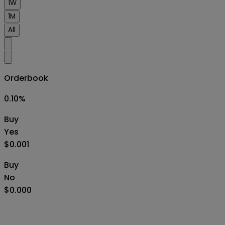
1W
1M
All
Orderbook
0.10
%
Buy
Yes
$0.001
Buy
No
$0.000