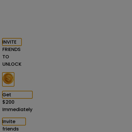
INVITE
FRIENDS
TO
UNLOCK
Get
$
200
Immediately
Invite
friends