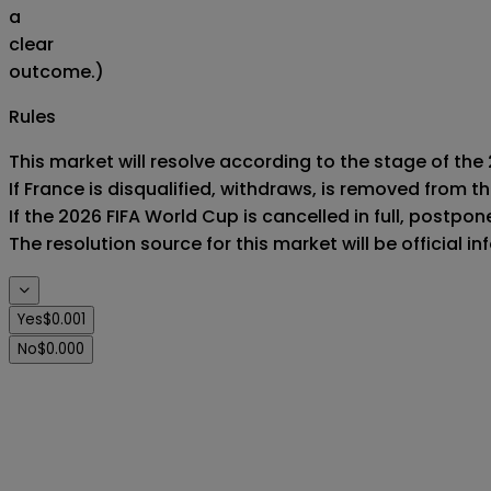
a
clear
outcome.)
Rules
This market will resolve according to the stage of the 
If France is disqualified, withdraws, is removed from 
If the 2026 FIFA World Cup is cancelled in full, postponed
The resolution source for this market will be official 
Yes
$0.001
No
$0.000