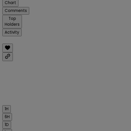
Chart
Comments
Top
Holders
Activity
1H
6H
1D