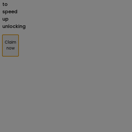
to
speed
up
unlocking
Claim
now