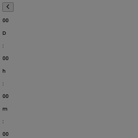
00
D
:
00
h
:
00
m
:
00