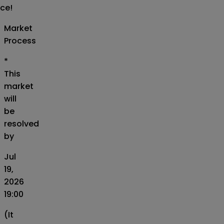
ice!
Market
Process
*
This
market
will
be
resolved
by
Jul
19,
2026
19:00
(It