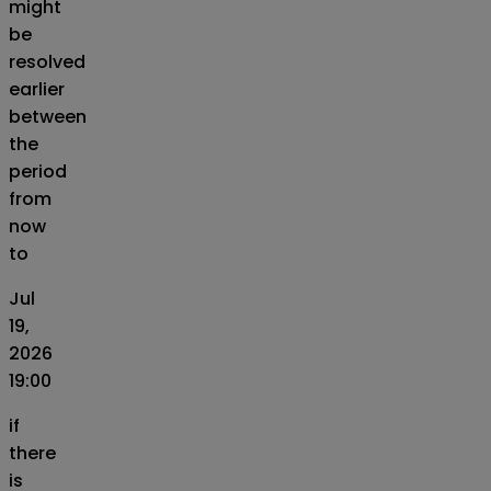
might
be
resolved
earlier
between
the
period
from
now
to
Jul
19,
2026
19:00
if
there
is