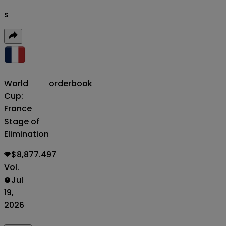
s
World
orderbook
Cup:
France
Stage of
Elimination
$8,877.497
Vol.
Jul
19,
2026