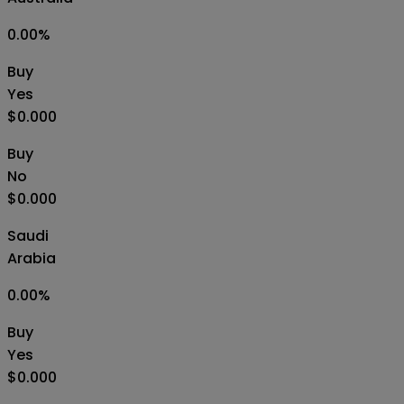
0.00
%
Buy
Yes
$0.000
Buy
No
$0.000
Saudi
Arabia
0.00
%
Buy
Yes
$0.000