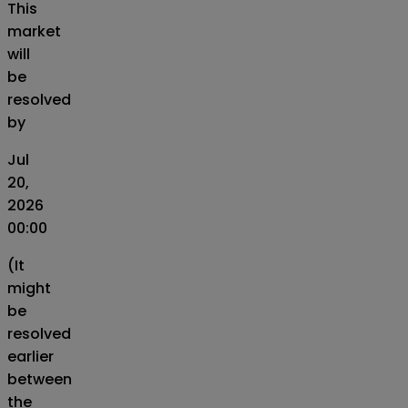
This
market
will
be
resolved
by
Jul
20,
2026
00:00
(It
might
be
resolved
earlier
between
the