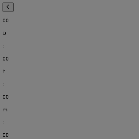
00
D
:
00
h
:
00
m
:
00