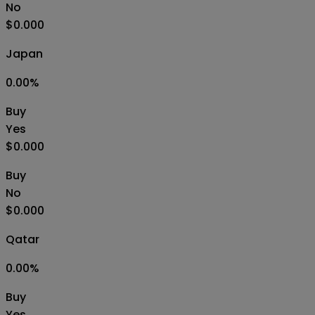
No
$0.000
Japan
0.00
%
Buy
Yes
$0.000
Buy
No
$0.000
Qatar
0.00
%
Buy
Yes