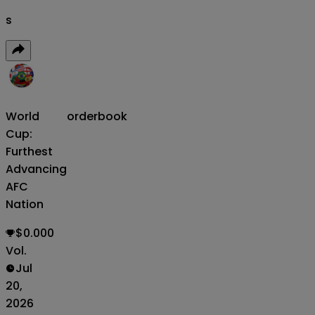
s
World
orderbook
Cup:
Furthest
Advancing
AFC
Nation
$0.000
Vol.
Jul
20,
2026