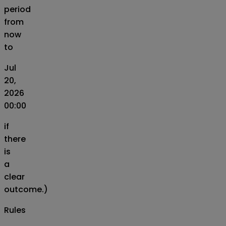
period
from
now
to
Jul
20,
2026
00:00
if
there
is
a
clear
outcome.)
Rules