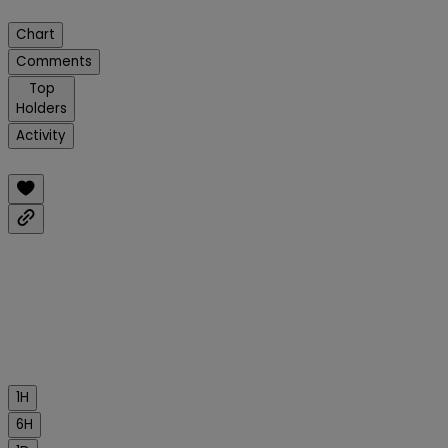
Chart
Comments
Top
Holders
Activity
1H
6H