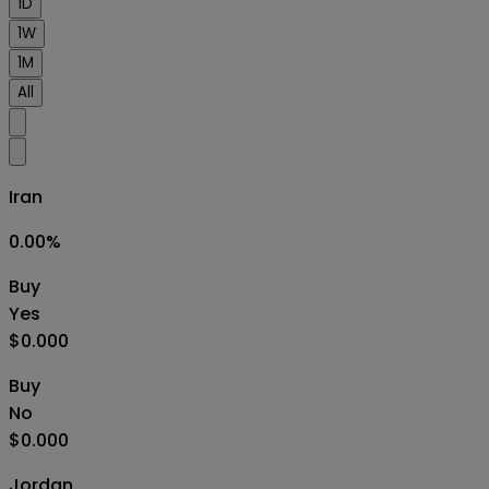
1D
1W
1M
All
Iran
0.00
%
Buy
Yes
$0.000
Buy
No
$0.000
Jordan