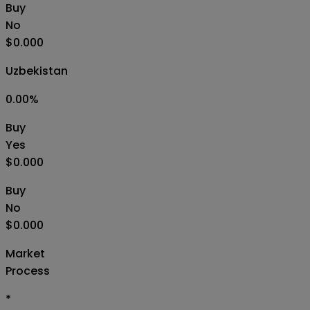
Buy
No
$0.000
Uzbekistan
0.00
%
Buy
Yes
$0.000
Buy
No
$0.000
Market
Process
*