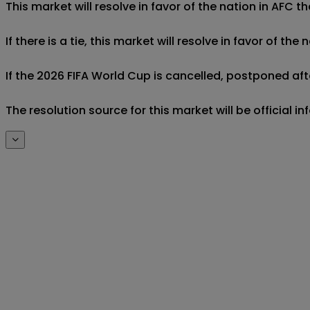
This market will resolve in favor of the nation in AFC t
If there is a tie, this market will resolve in favor of 
If the 2026 FIFA World Cup is cancelled, postponed aft
The resolution source for this market will be official 