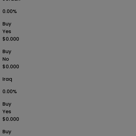
0.00
%
Buy
Yes
$0.000
Buy
No
$0.000
Iraq
0.00
%
Buy
Yes
$0.000
Buy