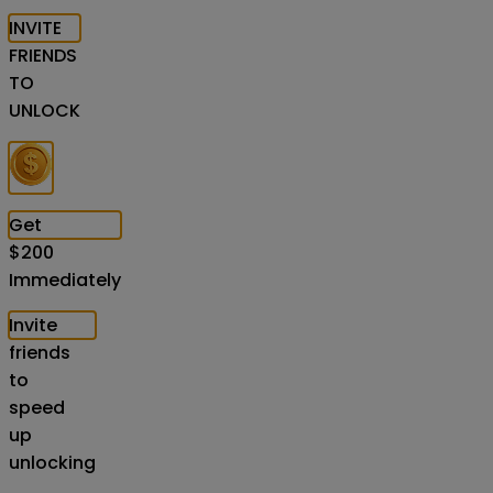
INVITE
FRIENDS
TO
UNLOCK
Get
$
200
Immediately
Invite
friends
to
speed
up
unlocking