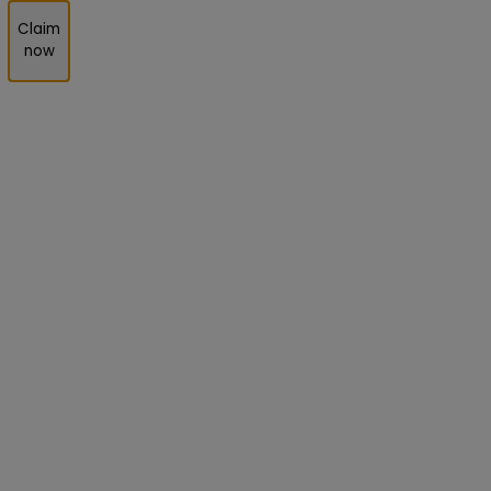
Claim
now