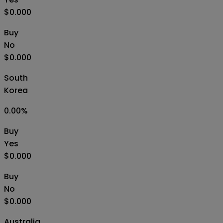
$0.000
Buy
No
$0.000
South
Korea
0.00
%
Buy
Yes
$0.000
Buy
No
$0.000
Australia