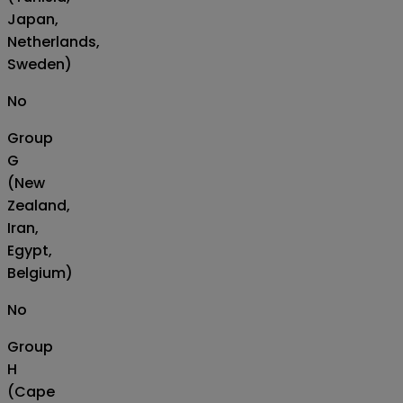
Japan,
Netherlands,
Sweden)
No
Group
G
(New
Zealand,
Iran,
Egypt,
Belgium)
No
Group
H
(Cape