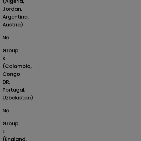
(Algeria,
Jordan,
Argentina,
Austria)
No
Group
K
(Colombia,
Congo
DR,
Portugal,
Uzbekistan)
No
Group
L
(England,