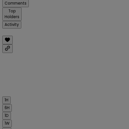
Comments
Top
Holders
Activity
1H
6H
1D
1W