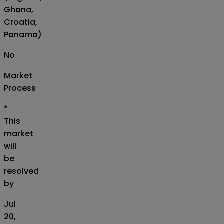
Ghana,
Croatia,
Panama)
No
Market
Process
*
This
market
will
be
resolved
by
Jul
20,