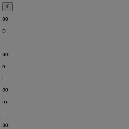
00
D
:
00
h
:
00
m
:
00