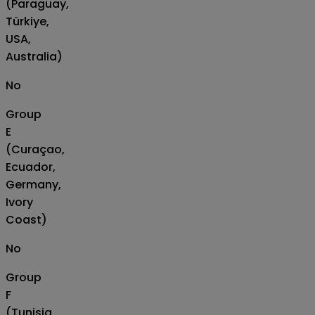
(Paraguay,
Türkiye,
USA,
Australia)
No
Group
E
(Curaçao,
Ecuador,
Germany,
Ivory
Coast)
No
Group
F
(Tunisia,