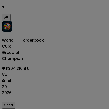
s
World
orderbook
Cup:
Group of
Champion
$304,310.815
Vol.
Jul
20,
2026
Chart