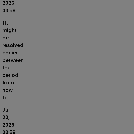
2026
03:59
(It
might
be
resolved
earlier
between
the
period
from
now
to
Jul
20,
2026
03:59