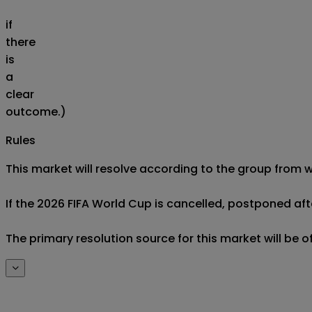
if
there
is
a
clear
outcome.)
Rules
This market will resolve according to the group from w
If the 2026 FIFA World Cup is cancelled, postponed after
The primary resolution source for this market will be 