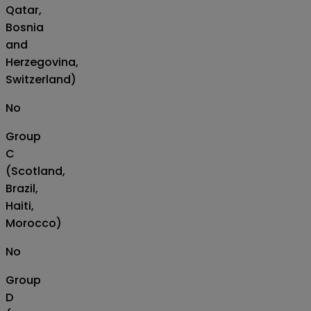
Qatar,
Bosnia
and
Herzegovina,
Switzerland)
No
Group
C
(Scotland,
Brazil,
Haiti,
Morocco)
No
Group
D