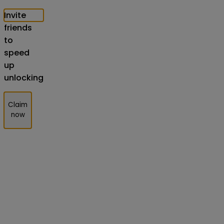
Invite
friends
to
speed
up
unlocking
Claim
now