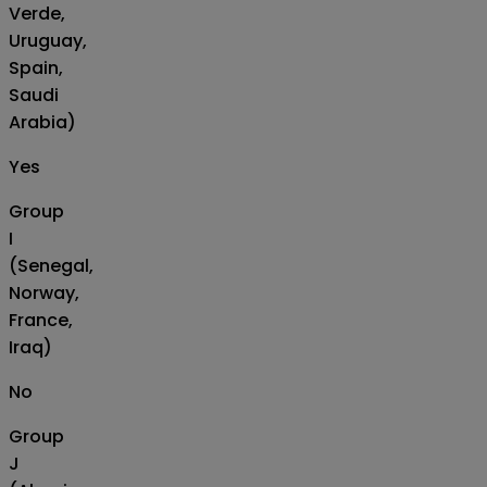
Verde,
Uruguay,
Spain,
Saudi
Arabia)
Yes
Group
I
(Senegal,
Norway,
France,
Iraq)
No
Group
J