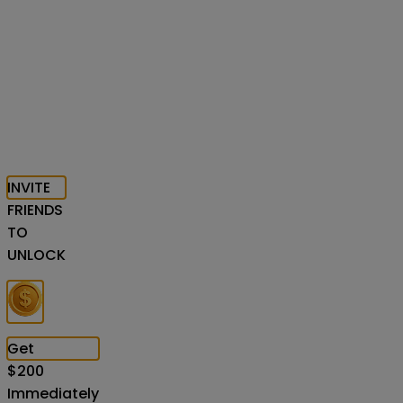
INVITE
FRIENDS
TO
UNLOCK
Get
$
200
Immediately