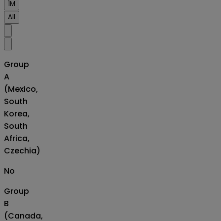
1M
All
Group
A
(Mexico,
South
Korea,
South
Africa,
Czechia)
No
Group
B
(Canada,