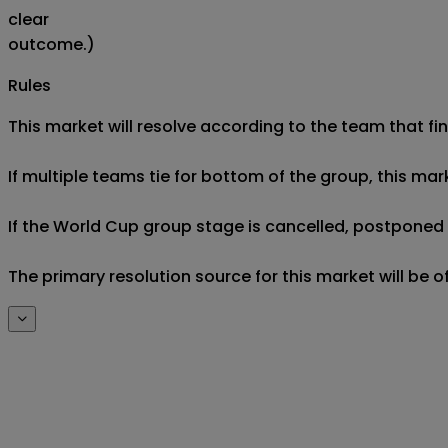
clear
outcome.)
Rules
This market will resolve according to the team that fin
If multiple teams tie for bottom of the group, this mar
If the World Cup group stage is cancelled, postponed af
The primary resolution source for this market will be 