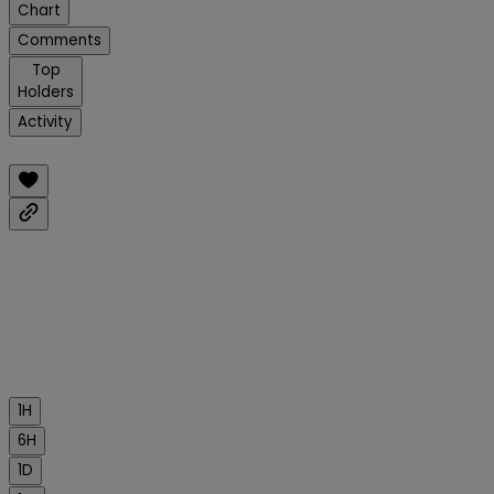
Chart
Comments
Top
Holders
Activity
1H
6H
1D