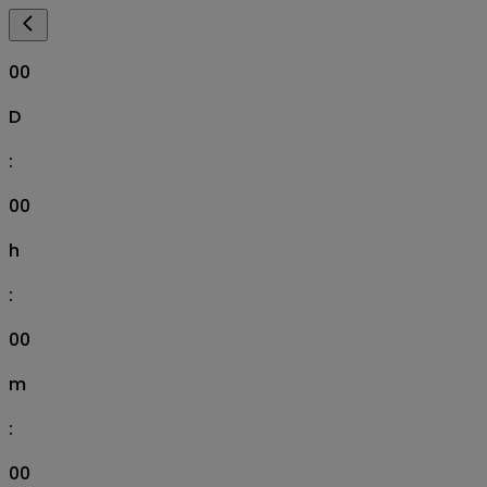
00
D
:
00
h
:
00
m
:
00