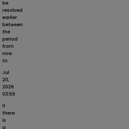
be
resolved
earlier
between
the
period
from
now
to
Jul
20,
2026
03:59
if
there
is
a