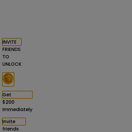
INVITE
FRIENDS
TO
UNLOCK
Get
$
200
Immediately
Invite
friends