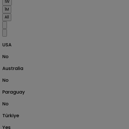
1W
1M
All
USA
No
Australia
No
Paraguay
No
Türkiye
Yes