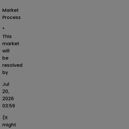
Market
Process
*
This
market
will
be
resolved
by
Jul
20,
2026
03:59
(It
might