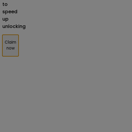
to
speed
up
unlocking
Claim
now