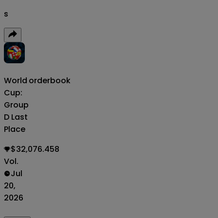
s
World
orderbook
Cup:
Group
D Last
Place
$32,076.458
Vol.
Jul
20,
2026