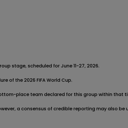
roup stage, scheduled for June 11-27, 2026.

dure of the 2026 FIFA World Cup.

bottom-place team declared for this group within that ti
 however, a consensus of credible reporting may also be 