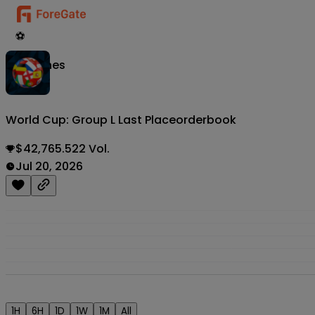
⚽
Matches
World Cup: Group L Last Place
orderbook
$42,765.522 Vol.
Jul 20, 2026
1H
6H
1D
1W
1M
All