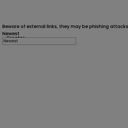
Beware of external links, they may be phishing attack
Newest
Creator