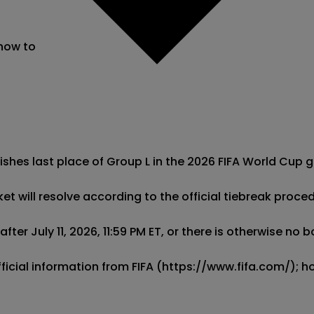
 now to
ishes last place of Group L in the 2026 FIFA World Cup g
ket will resolve according to the official tiebreak proce
ter July 11, 2026, 11:59 PM ET, or there is otherwise no 
official information from FIFA (https://www.fifa.com/);