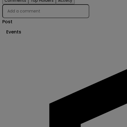
Comments
Top Holders
Activity
Post
Events