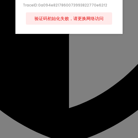
TraceID:0a094e8217860073993822770e62f2
验证码初始化失败，请更换网络访问