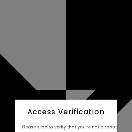
Access Verification
Please slide to verify that you're not a robot