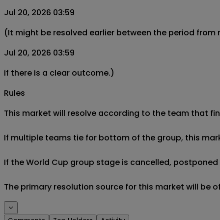
Jul 20, 2026 03:59
(It might be resolved earlier between the period from
Jul 20, 2026 03:59
if there is a clear outcome.)
Rules
This market will resolve according to the team that fin
If multiple teams tie for bottom of the group, this mar
If the World Cup group stage is cancelled, postponed af
The primary resolution source for this market will be 