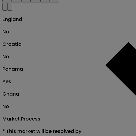
England
No
Croatia
No
Panama
Yes
Ghana
No
Market Process
*
This market will be resolved by