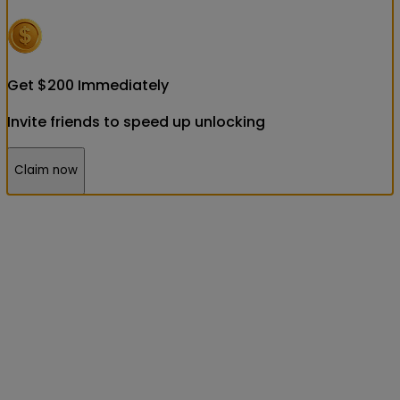
Get
$
200
Immediately
Invite friends to speed up unlocking
Claim now