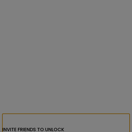
INVITE FRIENDS
TO UNLOCK