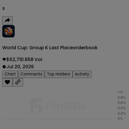
s
World Cup: Group K Last Place
orderbook
$52,710.658 Vol.
Jul 20, 2026
Chart
Comments
Top Holders
Activity