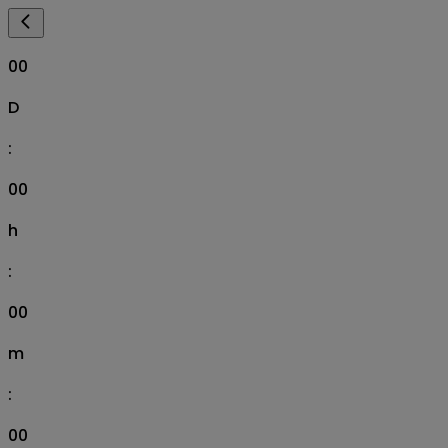
00
D
:
00
h
:
00
m
:
00