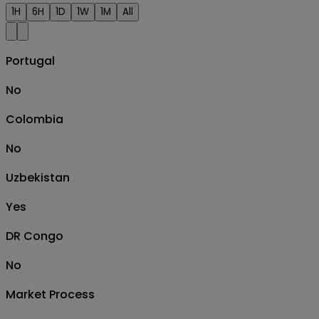
1H
6H
1D
1W
1M
All
Portugal
No
Colombia
No
Uzbekistan
Yes
DR Congo
No
Market Process