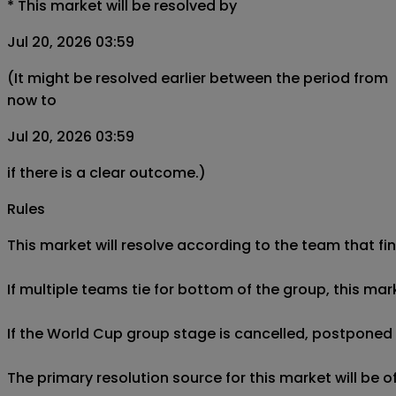
*
This market will be resolved by
Jul 20, 2026 03:59
(It might be resolved earlier between the period from
now to
Jul 20, 2026 03:59
if there is a clear outcome.)
Rules
This market will resolve according to the team that fin
If multiple teams tie for bottom of the group, this mar
If the World Cup group stage is cancelled, postponed af
The primary resolution source for this market will be 