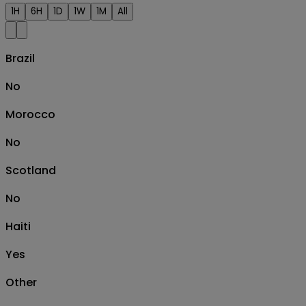
1H
6H
1D
1W
1M
All
Brazil
No
Morocco
No
Scotland
No
Haiti
Yes
Other