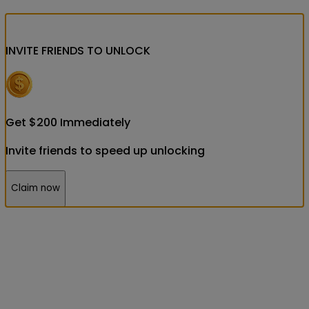
INVITE FRIENDS
TO UNLOCK
Get
$
200
Immediately
Invite friends to speed up unlocking
Claim now