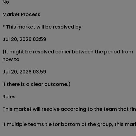
No
Market Process
*
This market will be resolved by
Jul 20, 2026 03:59
(It might be resolved earlier between the period from
now to
Jul 20, 2026 03:59
if there is a clear outcome.)
Rules
This market will resolve according to the team that fi
If multiple teams tie for bottom of the group, this mar