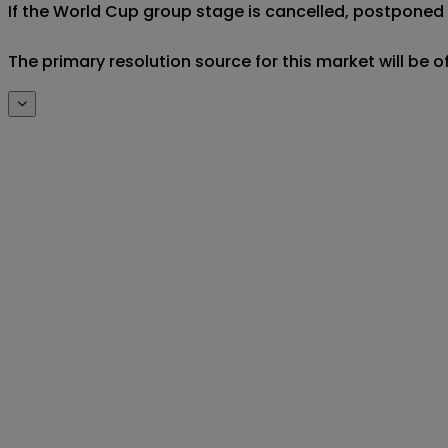
If the World Cup group stage is cancelled, postponed af
The primary resolution source for this market will be 