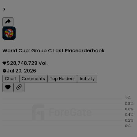
s
World Cup: Group C Last Place
orderbook
$28,748.729 Vol.
Jul 20, 2026
Chart
Comments
Top Holders
Activity