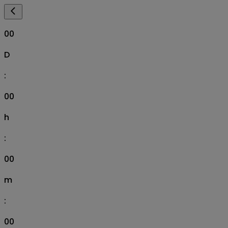
00
D
:
00
h
:
00
m
:
00