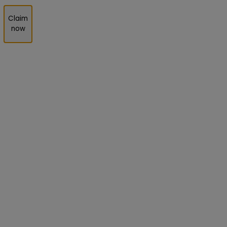
Claim
now