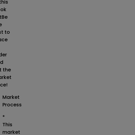
this
ok
t
Be
e
st to
ace
der
d
t the
rket
ice!
Market
Process
*
This
market