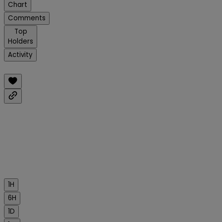
Chart
Comments
Top
Holders
Activity
1H
6H
1D