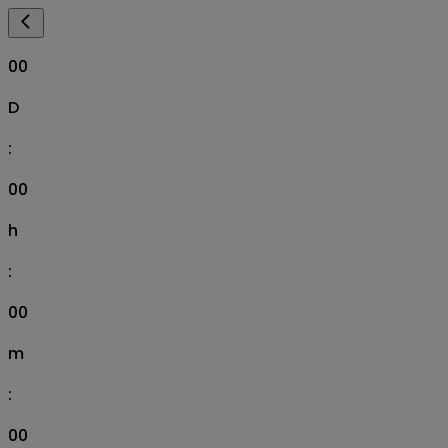
00
D
:
00
h
:
00
m
:
00