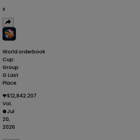
s
World
orderbook
Cup:
Group
G Last
Place
$12,842.207
Vol.
Jul
20,
2026