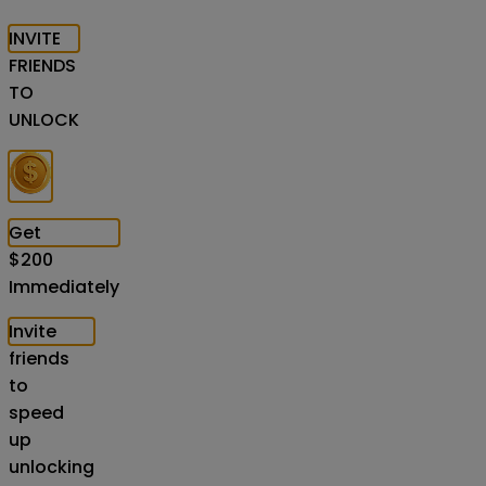
INVITE
FRIENDS
TO
UNLOCK
Get
$
200
Immediately
Invite
friends
to
speed
up
unlocking