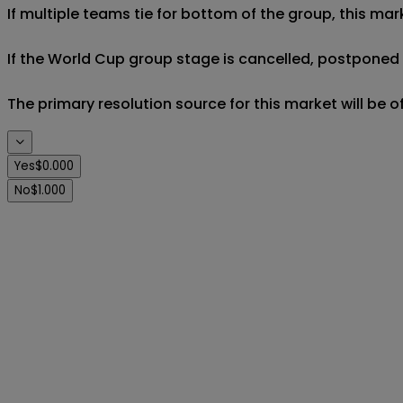
If multiple teams tie for bottom of the group, this mar
If the World Cup group stage is cancelled, postponed af
The primary resolution source for this market will be 
Yes
$0.000
No
$1.000