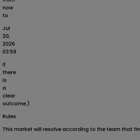
now
to
Jul
20,
2026
03:59
if
there
is
a
clear
outcome.)
Rules
This market will resolve according to the team that fi