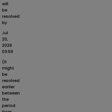
will
be
resolved
by
Jul
20,
2026
03:59
(It
might
be
resolved
earlier
between
the
period
from