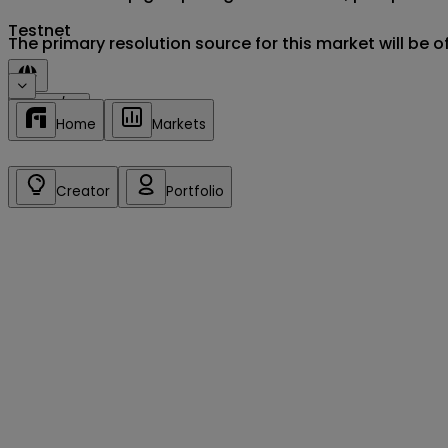
Testnet
The primary resolution source for this market will be 
Sign in/up
Home
Markets
Creator
Portfolio