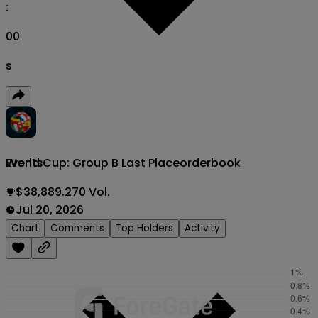
:
00
s
World Cup: Group B Last Place
orderbook
Events
$38,889.270 Vol.
Jul 20, 2026
Chart
Comments
Top Holders
Activity