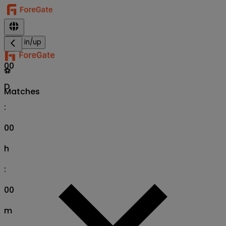
Sign in/up
00
⚽
D
Matches
:
00
h
:
00
m