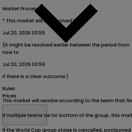
Market Process
*
This market will be resolved by
Jul 20, 2026 03:59
(It might be resolved earlier between the period from
now to
Jul 20, 2026 03:59
if there is a clear outcome.)
Rules
Prices
This market will resolve according to the team that fin
If multiple teams tie for bottom of the group, this mar
If the World Cup group stage is cancelled, postponed af