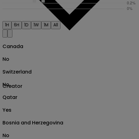
1H
6H
1D
1W
1M
All
Canada
No
Switzerland
No
Creator
Qatar
Yes
Bosnia and Herzegovina
No