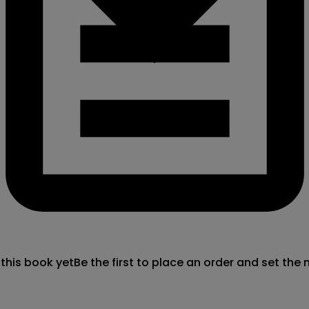
 this book yet
Be the first to place an order and set the 