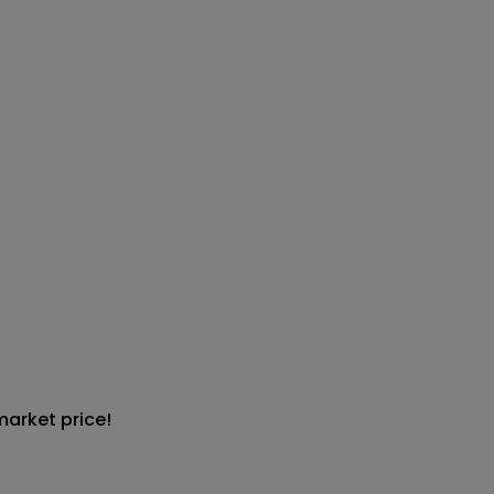
market price!