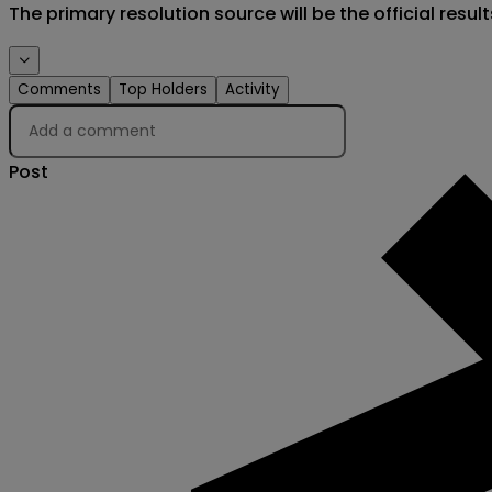
The primary resolution source will be the official result
Comments
Top Holders
Activity
Post