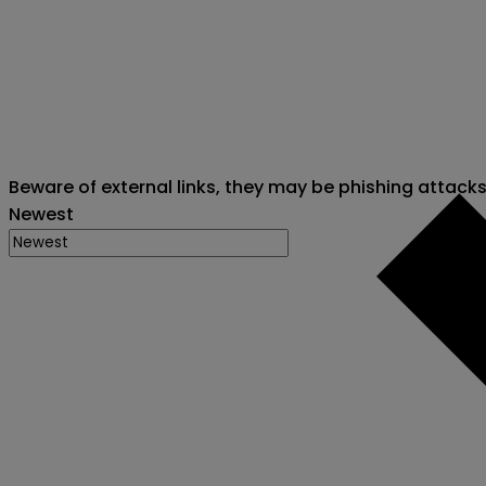
Beware of external links, they may be phishing attack
Newest