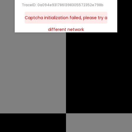
TraceID: 0a094e9317861398305572352e798b
Captcha initialization failed, please try a
different network