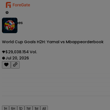
⚽
Matches
World Cup Goals H2H: Yamal vs Mbappe
orderbook
$29,038.154 Vol.
Jul 20, 2026
1H
6H
1D
1W
1M
All