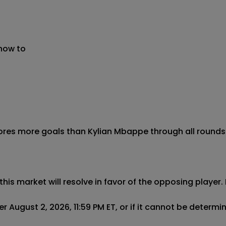
 now to
cores more goals than Kylian Mbappe through all rounds 
this market will resolve in favor of the opposing player. 
r August 2, 2026, 11:59 PM ET, or if it cannot be determ