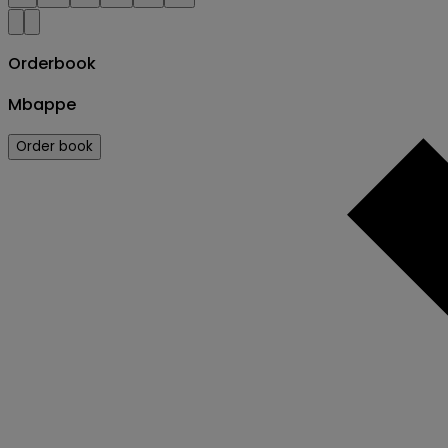
Orderbook
Mbappe
Order book