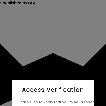
s published by FIFA.
Access Verification
Please slide to verify that you're not a robot