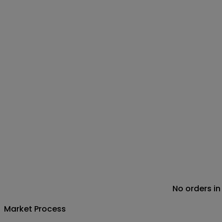
No orders in
Market Process