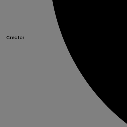
Creator