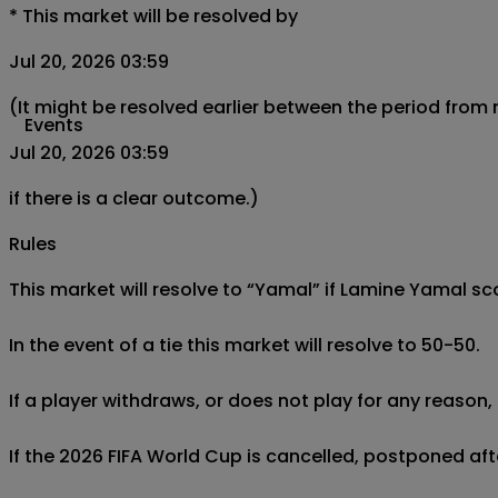
*
This market will be resolved by
Jul 20, 2026 03:59
(It might be resolved earlier between the period from
Events
Jul 20, 2026 03:59
if there is a clear outcome.)
Rules
This market will resolve to “Yamal” if Lamine Yamal s
In the event of a tie this market will resolve to 50-50.

If a player withdraws, or does not play for any reason, 
If the 2026 FIFA World Cup is cancelled, postponed afte