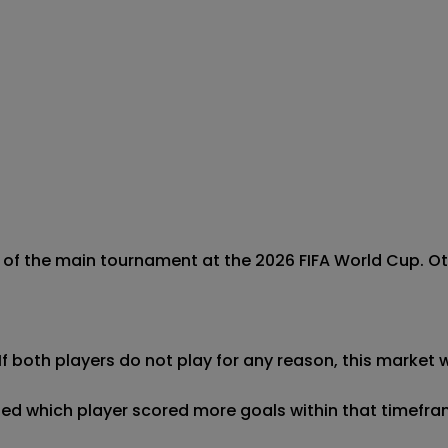
of the main tournament at the 2026 FIFA World Cup. Othe
If both players do not play for any reason, this market wi
ined which player scored more goals within that timeframe